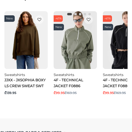
New
-41%
-41%
New
New
Sweatshirts
Sweatshirts
Sweatshirts
JJXX - JXSOPHIA BOXY
4F - TECHNICAL
4F - TECHNICA
LS CREW SWEAT SWT
JACKET F0886
JACKET F0886
₾139.95
₾99.95
₾169.95
₾99.95
₾169.95