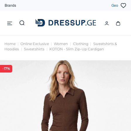
Brands
Geo
Home
Online Exclusive
Women
Clothing
Sweatshirts &
Hoodies
Sweatshirts
KOTON - Slim Zip-Up Cardigan
-17%