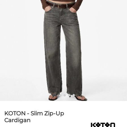
KOTON - Slim Zip-Up
Cardigan