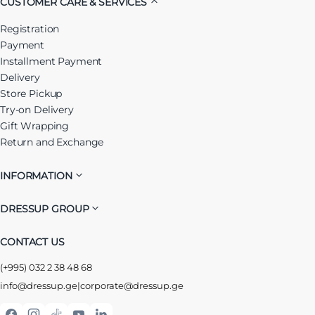
CUSTOMER CARE & SERVICES
Registration
Payment
Installment Payment
Delivery
Store Pickup
Try-on Delivery
Gift Wrapping
Return and Exchange
INFORMATION
DRESSUP GROUP
CONTACT US
(+995) 032 2 38 48 68
info@dressup.ge
|
corporate@dressup.ge