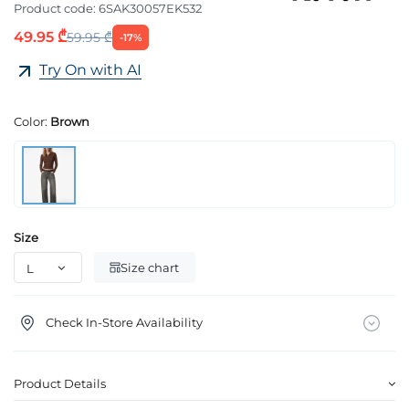
Product code:
6SAK30057EK532
49.95 ₾
59.95 ₾
-17%
Try On with AI
Color:
Brown
Size
Size chart
Check In-Store Availability
Product Details