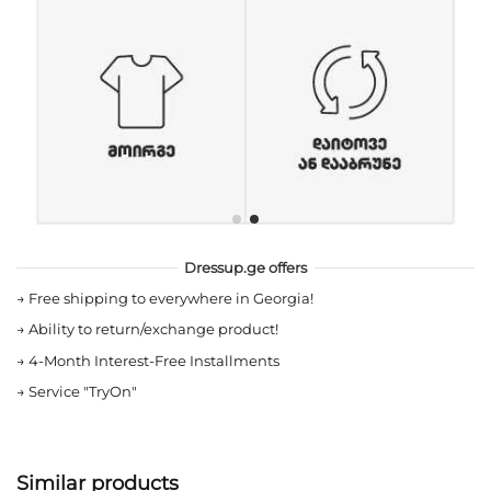
Dressup.ge offers
→
Free shipping to everywhere in Georgia!
→
Ability to return/exchange product!
→
4-Month Interest-Free Installments
→
Service "TryOn"
Similar products