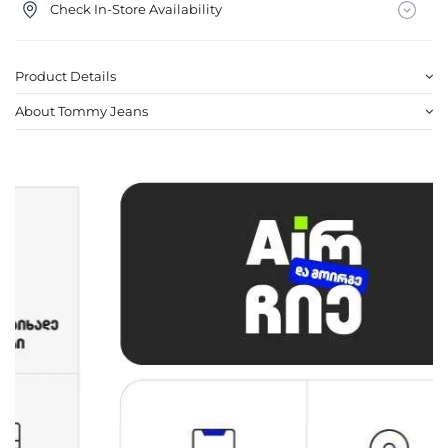
Check In-Store Availability
Product Details
About Tommy Jeans