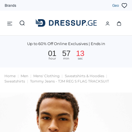
Brands
Geo
Up to 60% Off Online Exclusives | Ends in
01
57
13
hour
min
sec
Home
Men
Mens' Clothing
Sweatshirts & Hoodies
Sweatshirts
Tommy Jeans - TJM REG S FLAG TRACKSUIT