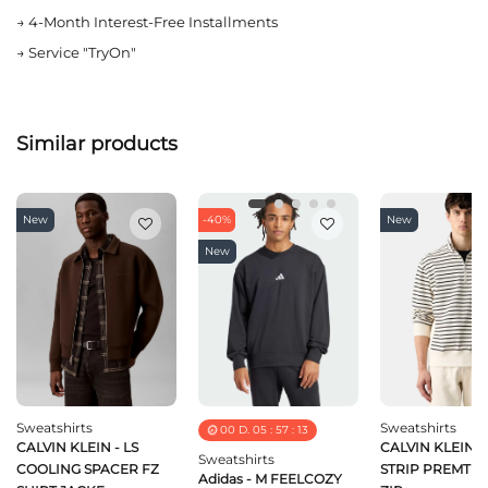
→
4-Month Interest-Free Installments
→
Service "TryOn"
Similar products
New
-40%
New
New
Sweatshirts
Sweatshirts
00
D.
05
:
57
:
13
CALVIN KLEIN - LS
CALVIN KLEIN - 
Sweatshirts
COOLING SPACER FZ
STRIP PREMTER
Adidas - M FEELCOZY