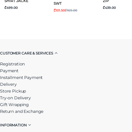
SHIRT JACKE
ZIP
SWT
₾499.00
₾439.00
₾101.50
₾169.00
CUSTOMER CARE & SERVICES
Registration
Payment
Installment Payment
Delivery
Store Pickup
Try-on Delivery
Gift Wrapping
Return and Exchange
INFORMATION