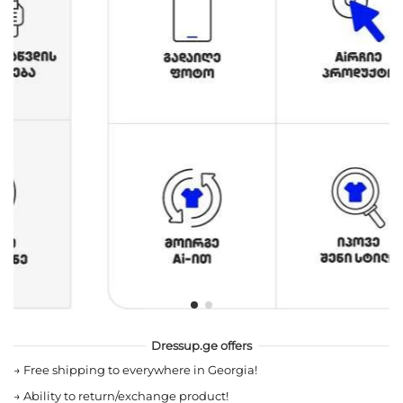
Dressup.ge offers
→
Free shipping to everywhere in Georgia!
→
Ability to return/exchange product!