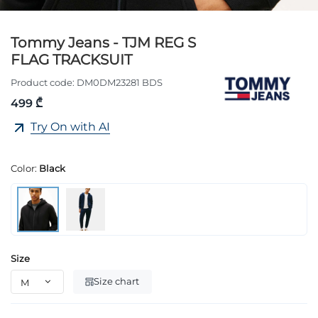
Tommy Jeans - TJM REG S
FLAG TRACKSUIT
Product code:
DM0DM23281 BDS
499 ₾
Try On with AI
Color:
Black
Size
Size chart