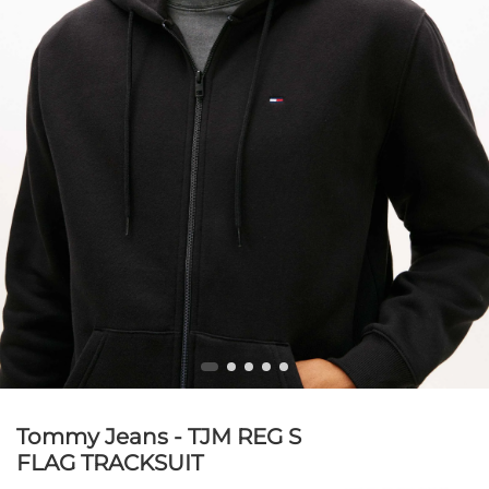
Tommy Jeans - TJM REG S
FLAG TRACKSUIT