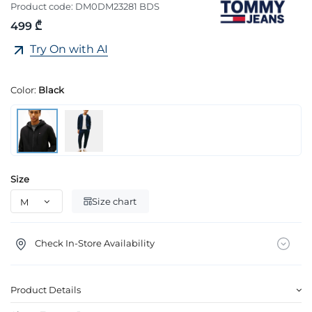
Product code:
DM0DM23281 BDS
499 ₾
Try On with AI
Color:
Black
Size
Size chart
Check In-Store Availability
Product Details