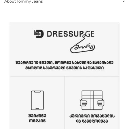
About Tommy Jeans