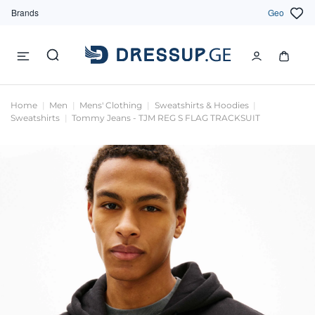
Brands
Geo
Home
Men
Mens' Clothing
Sweatshirts & Hoodies
Sweatshirts
Tommy Jeans - TJM REG S FLAG TRACKSUIT