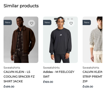
Similar products
New
New
New
Sweatshirts
Sweatshirts
Sweatshirts
CALVIN KLEIN - LS
Adidas - M FEELCOZY
CALVIN KLEIN - 
COOLING SPACER FZ
SWT
STRIP PREMTER
SHIRT JACKE
ZIP
₾169.00
₾499.00
₾439.00