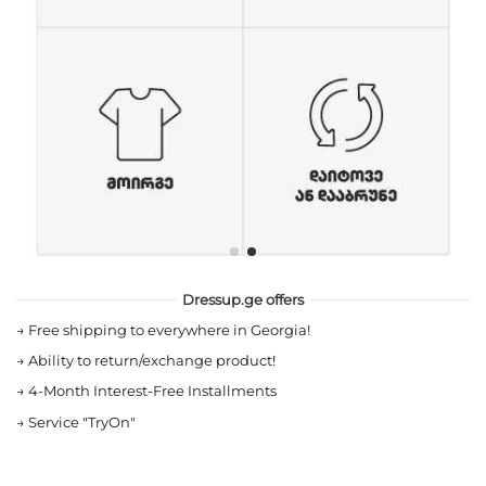
Dressup.ge offers
→
Free shipping to everywhere in Georgia!
→
Ability to return/exchange product!
→
4-Month Interest-Free Installments
→
Service "TryOn"