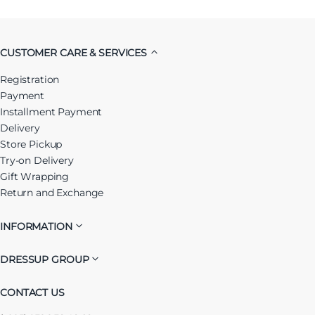
CUSTOMER CARE & SERVICES
Registration
Payment
Installment Payment
Delivery
Store Pickup
Try-on Delivery
Gift Wrapping
Return and Exchange
INFORMATION
DRESSUP GROUP
CONTACT US