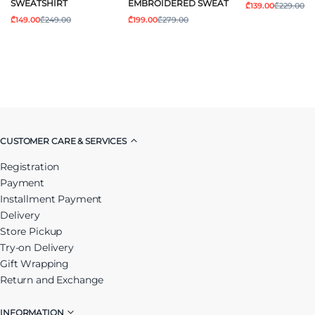
SWEATSHIRT
EMBROIDERED SWEAT
₾139.00
₾229.00
₾149.00
₾249.00
₾199.00
₾279.00
CUSTOMER CARE & SERVICES
Registration
Payment
Installment Payment
Delivery
Store Pickup
Try-on Delivery
Gift Wrapping
Return and Exchange
INFORMATION