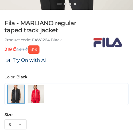
Fila - MARLIANO regular
taped track jacket
Product code:
FAW1264 Black
219 ₾
449 ₾
-51%
Try On with AI
Color:
Black
Size