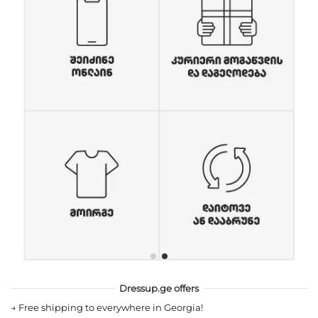
Dressup.ge offers
→
Free shipping to everywhere in Georgia!