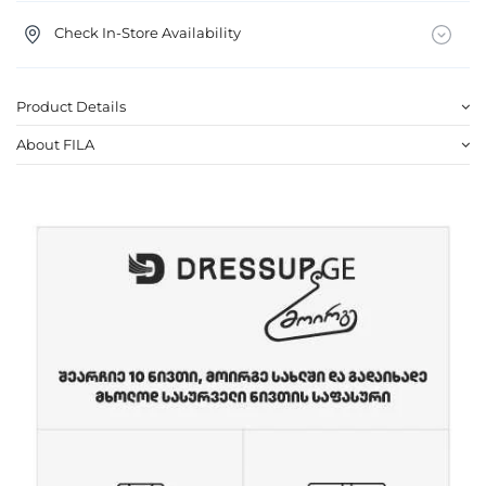
Check In-Store Availability
Product Details
About FILA