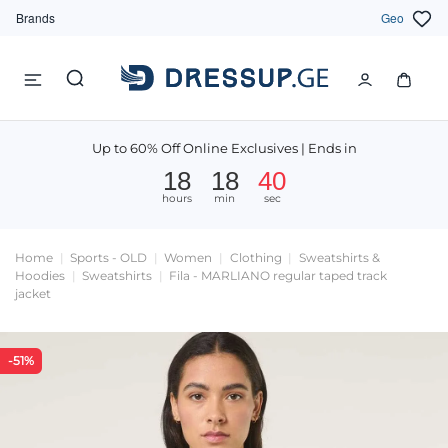
Brands
Geo
Up to 60% Off Online Exclusives | Ends in
18
18
39
hours
min
sec
Home
Sports - OLD
Women
Clothing
Sweatshirts &
Hoodies
Sweatshirts
Fila - MARLIANO regular taped track
jacket
-51%