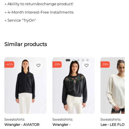
→
Ability to return/exchange product!
→
4-Month Interest-Free Installments
→
Service "TryOn"
Similar products
-40%
-29%
-39%
Sweatshirts
Sweatshirts
Sweatshirts
Wrangler - AVIATOR
Wrangler -
Lee - LEE FLO