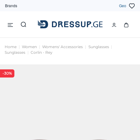
Brands
Geo
Home
Women
Womens' Accessories
Sunglasses
Sunglasses
Corlin - Rey
-30%