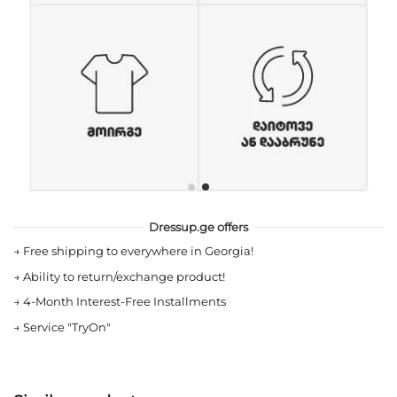
Dressup.ge offers
→
Free shipping to everywhere in Georgia!
→
Ability to return/exchange product!
→
4-Month Interest-Free Installments
→
Service "TryOn"