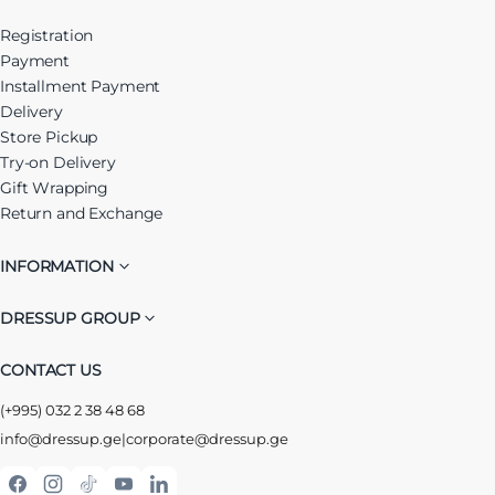
Registration
Payment
Installment Payment
Delivery
Store Pickup
Try-on Delivery
Gift Wrapping
Return and Exchange
INFORMATION
DRESSUP GROUP
CONTACT US
(+995) 032 2 38 48 68
info@dressup.ge
|
corporate@dressup.ge