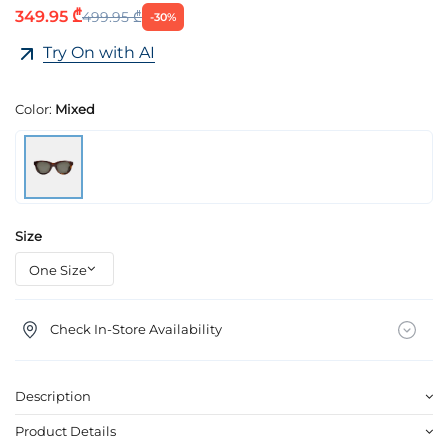
349.95 ₾
499.95 ₾
-30%
Try On with AI
Color:
Mixed
Size
Check In-Store Availability
Description
Product Details