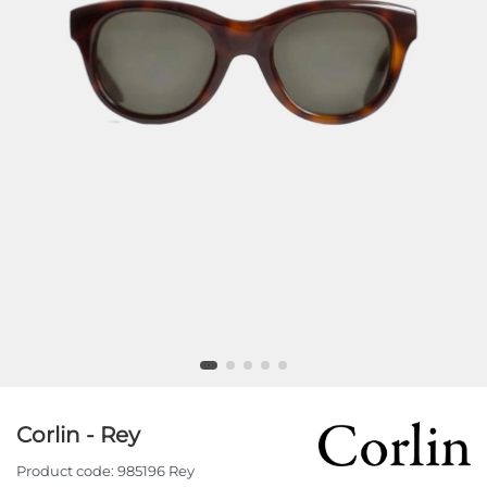
Corlin - Rey
Product code:
985196 Rey