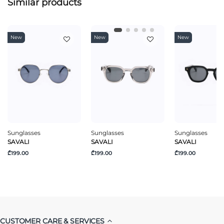
Similar products
New
New
New
Sunglasses
Sunglasses
Sunglasses
SAVALI
SAVALI
SAVALI
₾199.00
₾199.00
₾199.00
CUSTOMER CARE & SERVICES