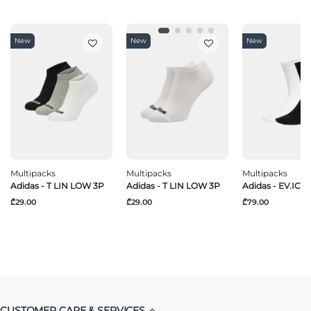
New
New
New
Multipacks
Multipacks
Multipacks
Adidas - T LIN LOW 3P
Adidas - T LIN LOW 3P
Adidas - EV.IC C
₾29.00
₾29.00
₾79.00
CUSTOMER CARE & SERVICES