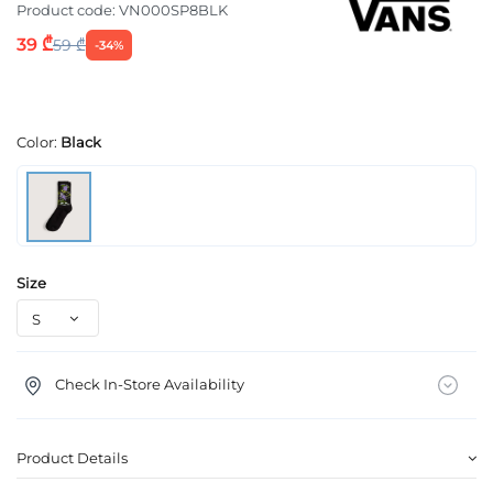
Product code:
VN000SP8BLK
39 ₾
59 ₾
-34%
Color:
Black
Size
Check In-Store Availability
Product Details