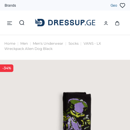
Brands
Geo
Home
Men
Men's Underwear
Socks
VANS - LX
Wreckpack Alien Dog Black
-34%