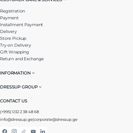
Registration
Payment
Installment Payment
Delivery
Store Pickup
Try-on Delivery
Gift Wrapping
Return and Exchange
INFORMATION
DRESSUP GROUP
CONTACT US
(+995) 032 2 38 48 68
info@dressup.ge
|
corporate@dressup.ge