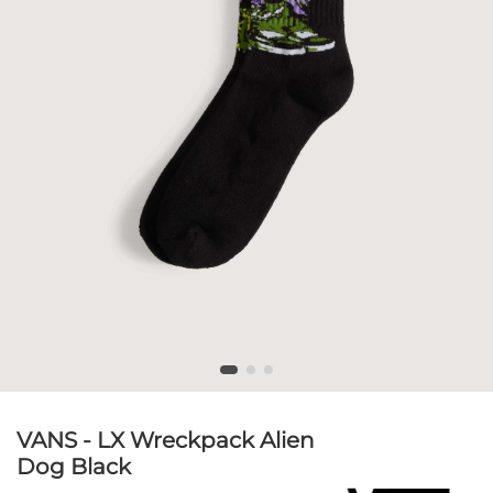
VANS - LX Wreckpack Alien
Dog Black