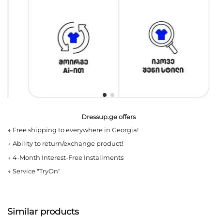
Dressup.ge offers
→
Free shipping to everywhere in Georgia!
→
Ability to return/exchange product!
→
4-Month Interest-Free Installments
→
Service "TryOn"
Similar products