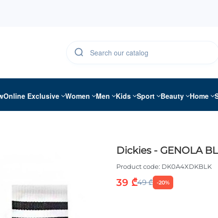
w
Online Exclusive
Women
Men
Kids
Sport
Beauty
Home
Dickies - GENOLA B
Product code:
DK0A4XDKBLK
39 ₾
49 ₾
-20%