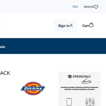
Geo
Wishlist
Sign in
Cart
Sale
LACK