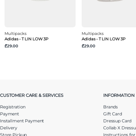
Multipacks
Multipacks
Adidas - T LIN LOW 3P
Adidas - T LIN LOW 3P
₾29.00
₾29.00
CUSTOMER CARE & SERVICES
INFORMATION
Registration
Brands
Payment
Gift Card
Installment Payment
Dressup Card
Delivery
Collab X Dress
Store Pickup
Instructions fo