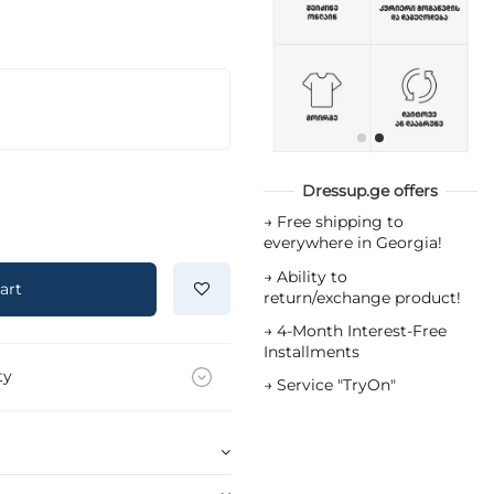
Dressup.ge offers
→
Free shipping to
everywhere in Georgia!
→
Ability to
art
return/exchange product!
→
4-Month Interest-Free
Installments
ty
→
Service "TryOn"