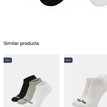
Similar products
New
New