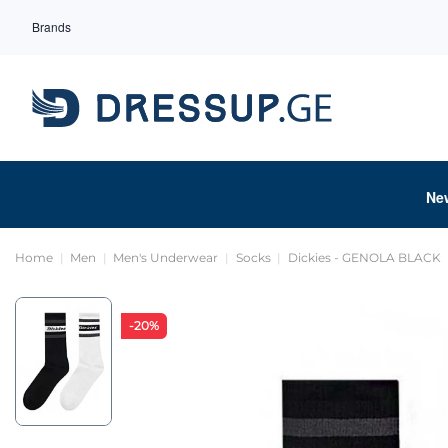
Brands
Ne
Home
Men
Men's Underwear
Socks
Dickies - GENOLA BLACK
-20%