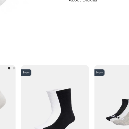
New
New