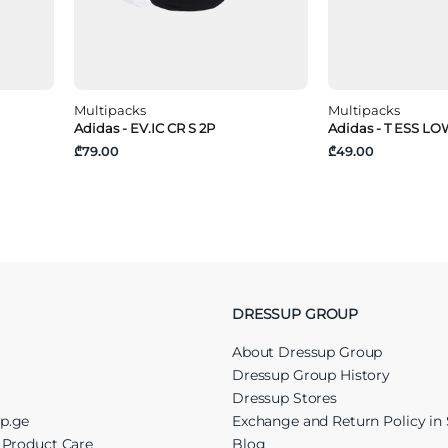
Multipacks
Multipacks
Adidas - EV.IC CR S 2P
Adidas - T ESS LO
₾79.00
₾49.00
DRESSUP GROUP
About Dressup Group
Dressup Group History
Dressup Stores
up.ge
Exchange and Return Policy in 
r Product Care
Blog