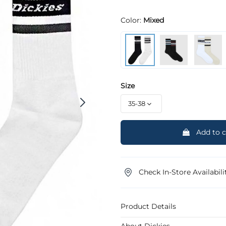
Color:
Mixed
Size
Add to c
Check In-Store Availabili
Product Details
About Dickies