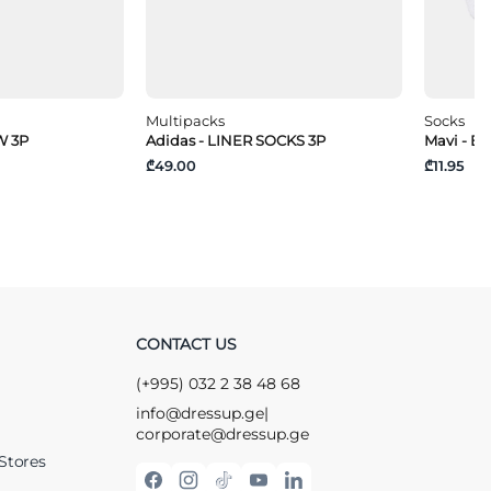
Multipacks
Socks
W 3P
Adidas - LINER SOCKS 3P
Mavi - B
₾49.00
₾11.95
CONTACT US
(+995) 032 2 38 48 68
info@dressup.ge
|
corporate@dressup.ge
Stores