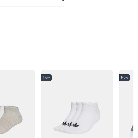
New
New