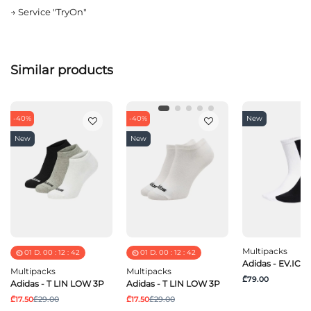
→
Service "TryOn"
Similar products
-40%
-40%
New
New
New
Multipacks
01
D.
00
:
12
:
42
01
D.
00
:
12
:
42
Adidas - EV.IC C
Multipacks
Multipacks
₾79.00
Adidas - T LIN LOW 3P
Adidas - T LIN LOW 3P
₾17.50
₾29.00
₾17.50
₾29.00