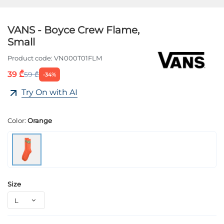
VANS - Boyce Crew Flame,
Small
Product code:
VN000T01FLM
39 ₾
59 ₾
-34%
Try On with AI
Color:
Orange
Size