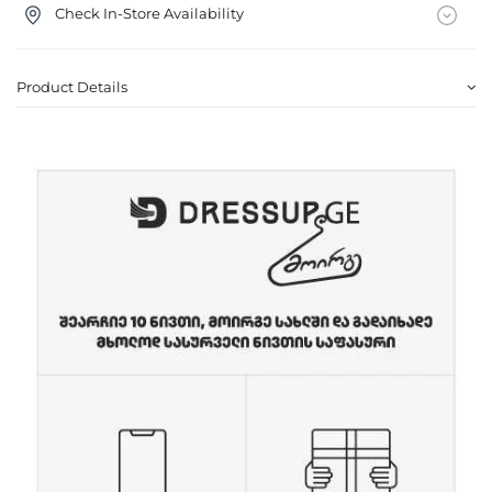
Check In-Store Availability
Product Details