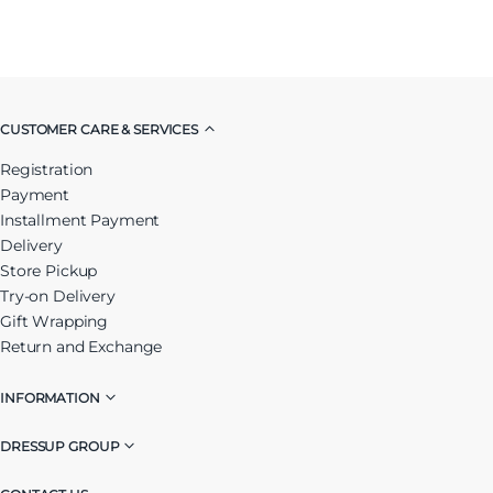
CUSTOMER CARE & SERVICES
Registration
Payment
Installment Payment
Delivery
Store Pickup
Try-on Delivery
Gift Wrapping
Return and Exchange
INFORMATION
DRESSUP GROUP