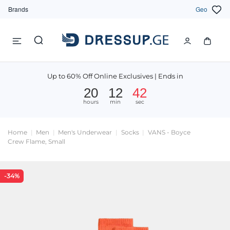
Brands
Geo
Up to 60% Off Online Exclusives | Ends in
20
12
42
hours
min
sec
Home
Men
Men's Underwear
Socks
VANS - Boyce
Crew Flame, Small
-34%