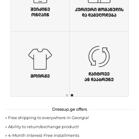
Dressup.ge offers
→
Free shipping to everywhere in Georgia!
→
Ability to return/exchange product!
→
4-Month Interest-Free Installments