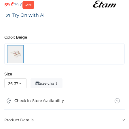
59 ₾
79 ₾
-25%
Try On with AI
Color:
Beige
Size
Size chart
Check In-Store Availability
Product Details