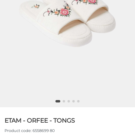
ETAM - ORFEE - TONGS
Product code:
6558699 80