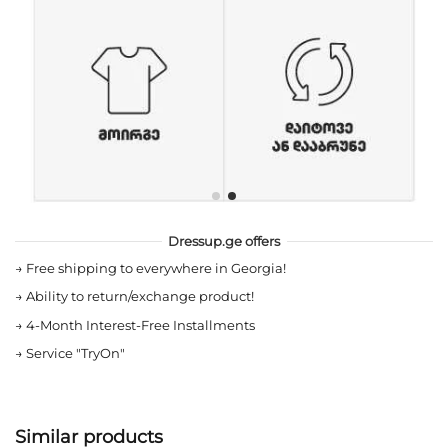
Dressup.ge offers
→
Free shipping to everywhere in Georgia!
→
Ability to return/exchange product!
→
4-Month Interest-Free Installments
→
Service "TryOn"
Similar products