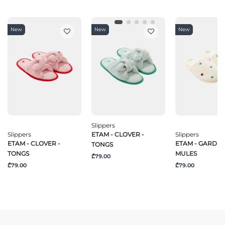
New
New
New
Slippers
Slippers
ETAM - CLOVER -
Slippers
ETAM - CLOVER -
ETAM - GARDEN
TONGS
TONGS
MULES
₾79.00
₾79.00
₾79.00