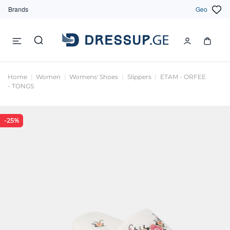
Brands
Geo
Home
Women
Womens' Shoes
Slippers
ETAM - ORFEE
- TONGS
-25%