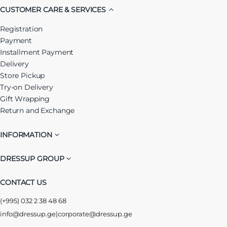
CUSTOMER CARE & SERVICES
Registration
Payment
Installment Payment
Delivery
Store Pickup
Try-on Delivery
Gift Wrapping
Return and Exchange
INFORMATION
DRESSUP GROUP
CONTACT US
(+995) 032 2 38 48 68
info@dressup.ge
|
corporate@dressup.ge