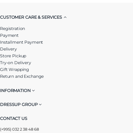
CUSTOMER CARE & SERVICES
Registration
Payment
Installment Payment
Delivery
Store Pickup
Try-on Delivery
Gift Wrapping
Return and Exchange
INFORMATION
DRESSUP GROUP
CONTACT US
(+995) 032 2 38 48 68