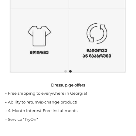
Dressup.ge offers
→
Free shipping to everywhere in Georgia!
→
Ability to return/exchange product!
→
4-Month Interest-Free Installments
→
Service "TryOn"