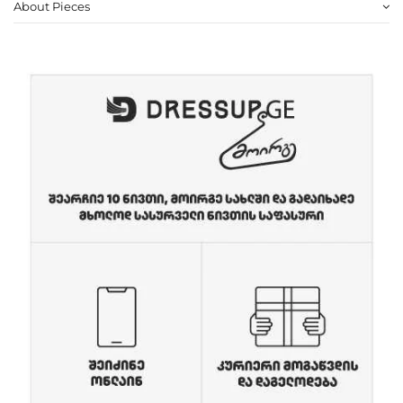
About Pieces