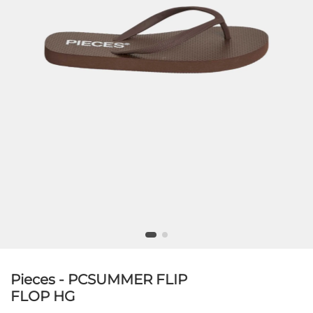
Pieces - PCSUMMER FLIP
FLOP HG