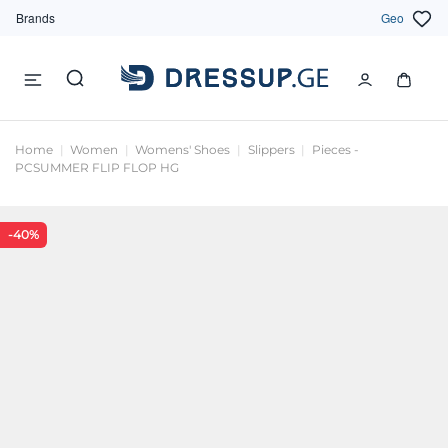
Brands
Geo
Home
Women
Womens' Shoes
Slippers
Pieces -
PCSUMMER FLIP FLOP HG
-40%