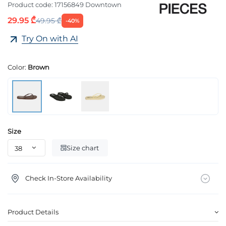
Product code:
17156849 Downtown
29.95 ₾
49.95 ₾
-40%
Try On with AI
Color:
Brown
Size
Size chart
Check In-Store Availability
Product Details