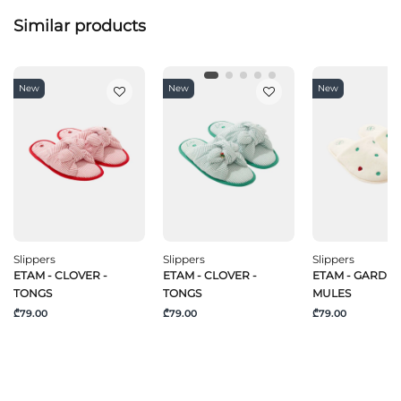
Similar products
New
New
New
Slippers
Slippers
Slippers
ETAM - CLOVER -
ETAM - CLOVER -
ETAM - GARDEN
TONGS
TONGS
MULES
₾79.00
₾79.00
₾79.00