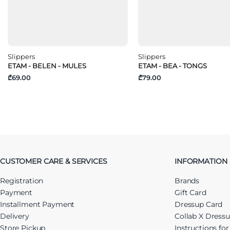
Slippers
Slippers
ETAM - BELEN - MULES
ETAM - BEA - TONGS
₾69.00
₾79.00
CUSTOMER CARE & SERVICES
INFORMATION
Registration
Brands
Payment
Gift Card
Installment Payment
Dressup Card
Delivery
Collab X Dress
Store Pickup
Instructions fo