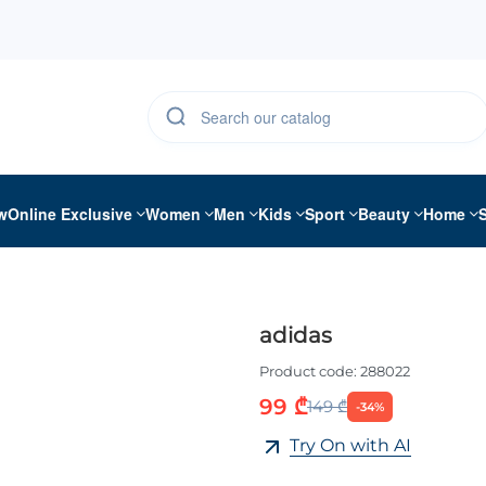
w
Online Exclusive
Women
Men
Kids
Sport
Beauty
Home
adidas
Product code:
288022
99 ₾
149 ₾
-34%
Try On with AI