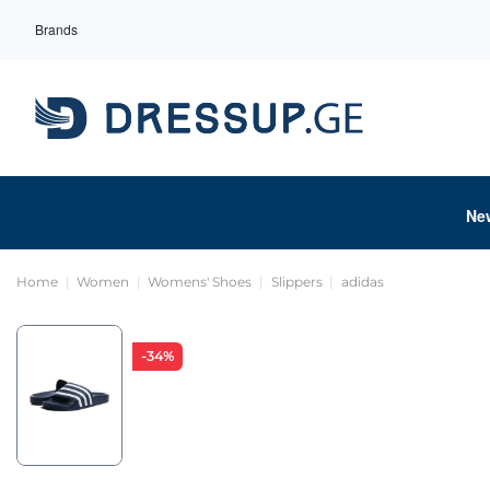
Brands
Ne
Home
Women
Womens' Shoes
Slippers
adidas
-34%