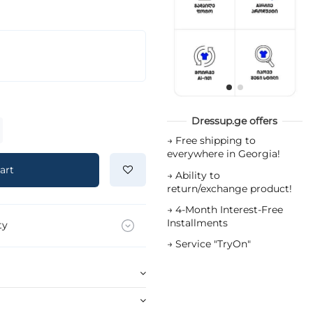
Dressup.ge offers
→
Free shipping to
everywhere in Georgia!
art
→
Ability to
return/exchange product!
→
4-Month Interest-Free
Installments
ty
→
Service "TryOn"