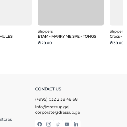
Slippers
Slippers
 MULES
ETAM - MARRY ME SPE - TONGS
Crocs - M
₾129.00
₾139.00
CONTACT US
(+995) 032 2 38 48 68
info@dressup.ge
|
corporate@dressup.ge
Stores