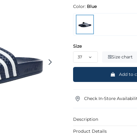
Color:
Blue
Size
Size chart
Add to c
Check In-Store Availabili
Description
Product Details