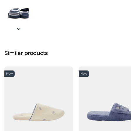
Similar products
New
New