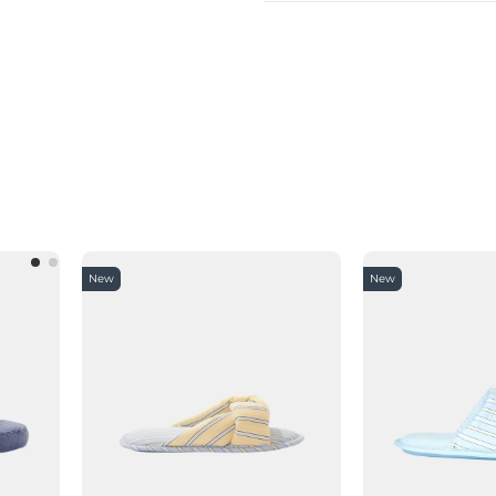
New
New