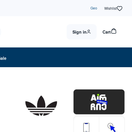
Geo
Wishlist
Sign in
Cart
Sale