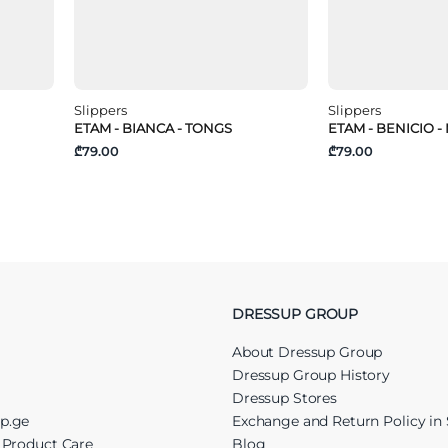
Slippers
Slippers
ETAM - BIANCA - TONGS
ETAM - BENICIO -
₾79.00
₾79.00
DRESSUP GROUP
About Dressup Group
Dressup Group History
Dressup Stores
up.ge
Exchange and Return Policy in 
r Product Care
Blog