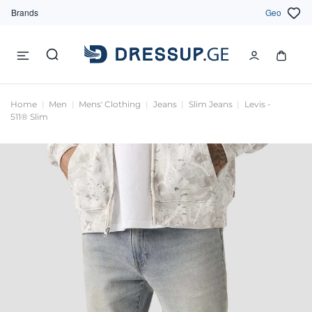
Brands
Geo
Home
Men
Mens' Clothing
Jeans
Slim Jeans
Levis -
511® Slim