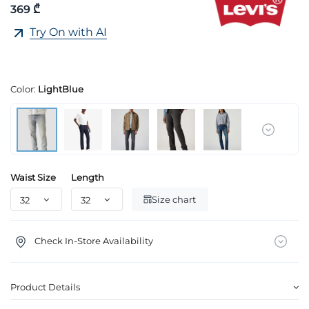
369 ₾
Try On with AI
Color:
LightBlue
Waist Size
Length
Size chart
Check In-Store Availability
Product Details