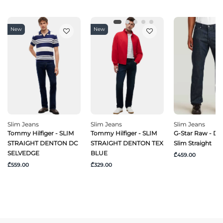
New
New
Slim Jeans
Slim Jeans
Slim Jeans
Tommy Hilfiger - SLIM
Tommy Hilfiger - SLIM
G-Star Raw - Da
STRAIGHT DENTON DC
STRAIGHT DENTON TEX
Slim Straight
SELVEDGE
BLUE
₾459.00
₾559.00
₾329.00