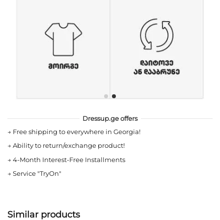
Dressup.ge offers
→
Free shipping to everywhere in Georgia!
→
Ability to return/exchange product!
→
4-Month Interest-Free Installments
→
Service "TryOn"
Similar products