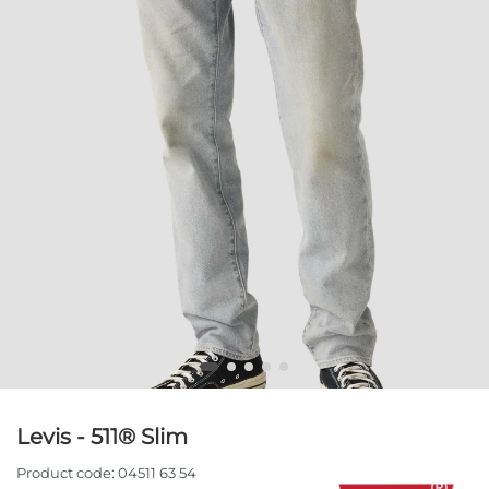
Levis - 511® Slim
Product code:
04511 63 54