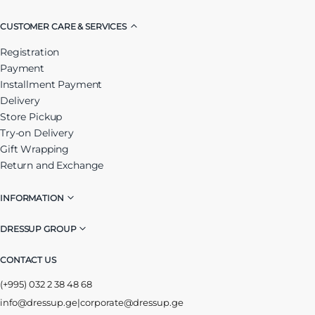
CUSTOMER CARE & SERVICES
Registration
Payment
Installment Payment
Delivery
Store Pickup
Try-on Delivery
Gift Wrapping
Return and Exchange
INFORMATION
DRESSUP GROUP
CONTACT US
(+995) 032 2 38 48 68
info@dressup.ge
|
corporate@dressup.ge