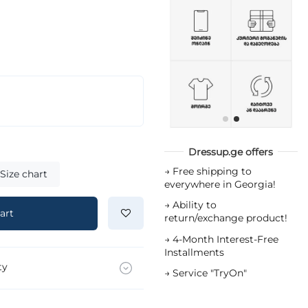
Dressup.ge offers
→
Free shipping to
Size chart
everywhere in Georgia!
→
Ability to
art
return/exchange product!
→
4-Month Interest-Free
Installments
ty
→
Service "TryOn"