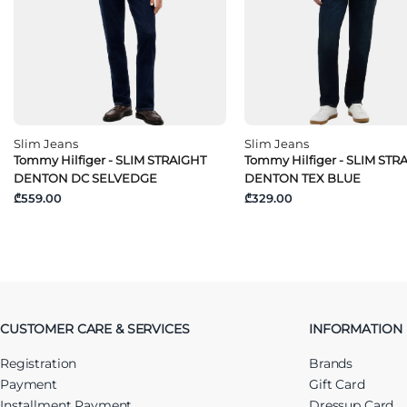
Slim Jeans
Slim Jeans
Tommy Hilfiger - SLIM STRAIGHT
Tommy Hilfiger - SLIM STR
DENTON DC SELVEDGE
DENTON TEX BLUE
₾559.00
₾329.00
CUSTOMER CARE & SERVICES
INFORMATION
Registration
Brands
Payment
Gift Card
Installment Payment
Dressup Card