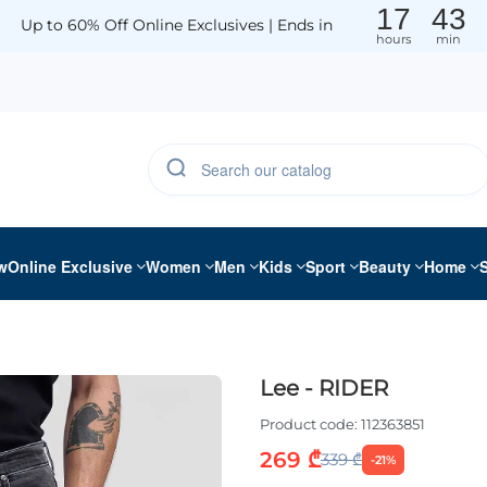
17
43
Up to 60% Off Online Exclusives | Ends in
hours
min
w
Online Exclusive
Women
Men
Kids
Sport
Beauty
Home
Lee - RIDER
Product code:
112363851
269 ₾
339 ₾
-21%