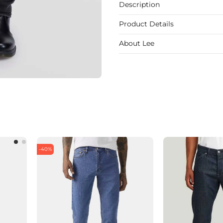
Description
Product Details
About Lee
-40%