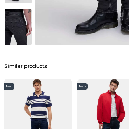
Similar products
New
New