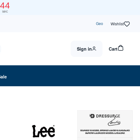
44
sec
Geo
Wishlist
Sign in
Cart
Sale