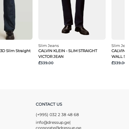
Slim Jeans
Slim Jea
 3D Slim Straight
CALVIN KLEIN - SLIM STRAIGHT
CALVIN K
VICTOR JEAN
WALL ST
₾339.00
₾339.00
CONTACT US
(+995) 032 2 38 48 68
info@dressup.ge
|
corporate@dressup.ge