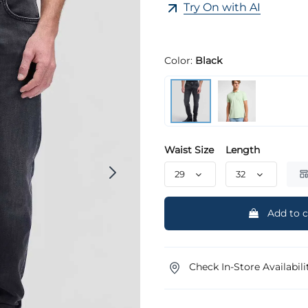
Try On with AI
Color:
Black
Waist Size
Length
Add to c
Check In-Store Availabili