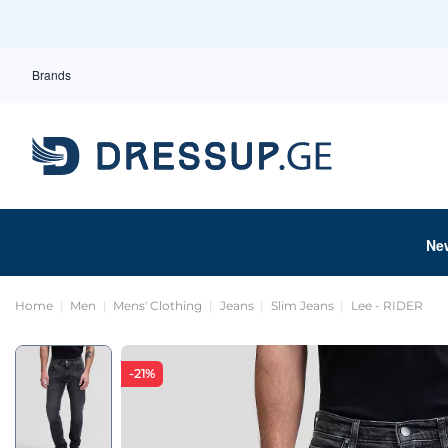
Brands
Ne
Home
Men
Mens' Clothing
Jeans
Slim Jeans
Lee - RIDER
-21%