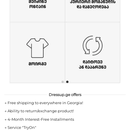
Dressup.ge offers
→
Free shipping to everywhere in Georgia!
→
Ability to return/exchange product!
→
4-Month Interest-Free Installments
→
Service "TryOn"