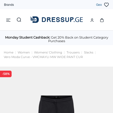
Brands
Geo
Monday Student Cashback:
Get 20% Back on Student Category
Purchases
Home
Women
Womens' Clothing
Trousers
Slacks
Vero Moda Curve - VMCMAYLI MW WIDE PANT CUR
-58%