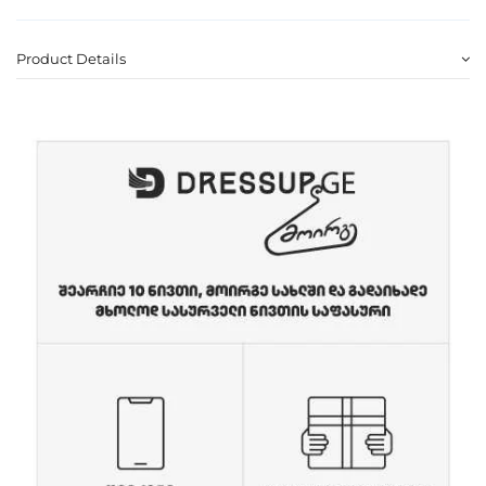
Product Details