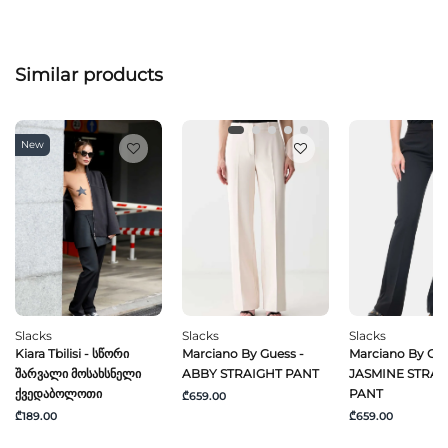
Similar products
New
Slacks
Slacks
Slacks
Kiara Tbilisi - Სწორი
Marciano By Guess -
Marciano By Gue
Შარვალი Მოსახსნელი
ABBY STRAIGHT PANT
JASMINE STRAI
Ქვედაბოლოთი
PANT
₾659.00
₾189.00
₾659.00