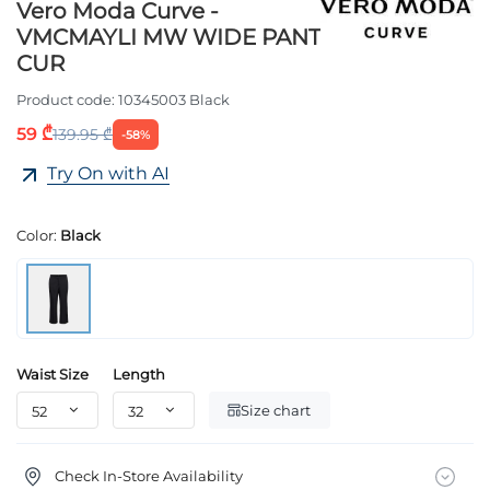
Vero Moda Curve -
VMCMAYLI MW WIDE PANT
CUR
Product code:
10345003 Black
59 ₾
139.95 ₾
-58%
Try On with AI
Color:
Black
Waist Size
Length
Size chart
Check In-Store Availability