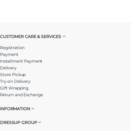
CUSTOMER CARE & SERVICES
Registration
Payment
Installment Payment
Delivery
Store Pickup
Try-on Delivery
Gift Wrapping
Return and Exchange
INFORMATION
DRESSUP GROUP