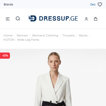
Brands
Geo
Home
Women
Womens' Clothing
Trousers
Slacks
KOTON - Wide Leg Pants
-61%