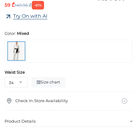
59 ₾
149.95 ₾
-61%
Try On with AI
Color:
Mixed
Waist Size
Size chart
Check In-Store Availability
Product Details