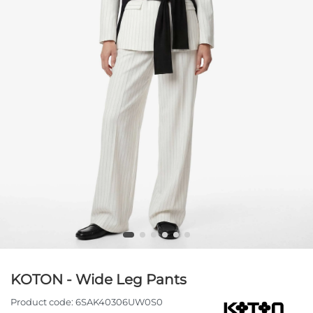
KOTON - Wide Leg Pants
Product code:
6SAK40306UW0S0