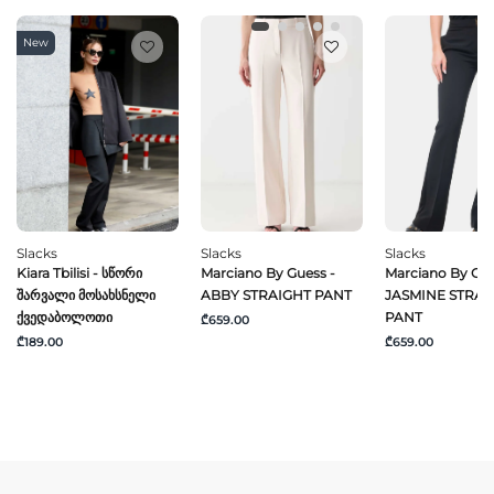
New
Slacks
Slacks
Slacks
Kiara Tbilisi - Სწორი
Marciano By Guess -
Marciano By Gue
Შარვალი Მოსახსნელი
ABBY STRAIGHT PANT
JASMINE STRAI
Ქვედაბოლოთი
PANT
₾659.00
₾189.00
₾659.00