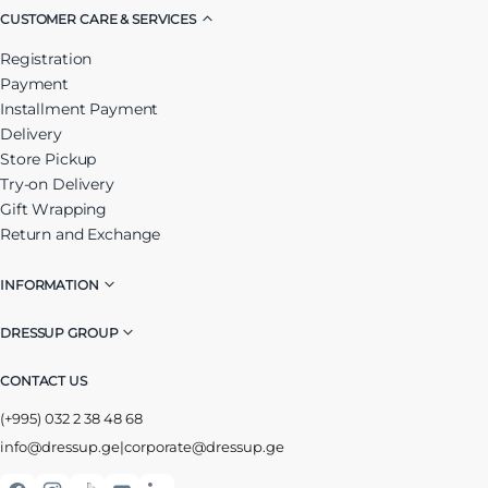
CUSTOMER CARE & SERVICES
Registration
Payment
Installment Payment
Delivery
Store Pickup
Try-on Delivery
Gift Wrapping
Return and Exchange
INFORMATION
DRESSUP GROUP
CONTACT US
(+995) 032 2 38 48 68
info@dressup.ge
|
corporate@dressup.ge