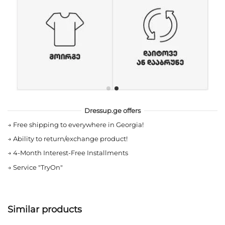
Dressup.ge offers
→
Free shipping to everywhere in Georgia!
→
Ability to return/exchange product!
→
4-Month Interest-Free Installments
→
Service "TryOn"
Similar products