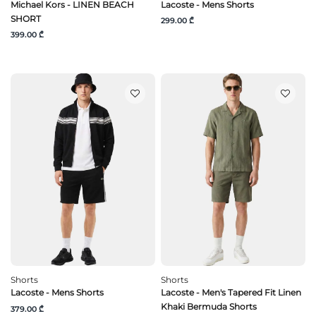
Michael Kors - LINEN BEACH
Lacoste - Mens Shorts
SHORT
299.00 ₾
399.00 ₾
Shorts
Shorts
Lacoste - Mens Shorts
Lacoste - Men's Tapered Fit Linen
Khaki Bermuda Shorts
379.00 ₾