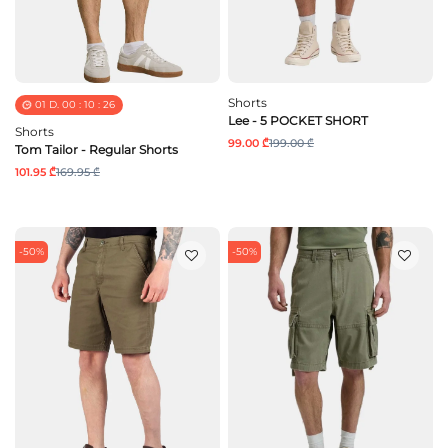
Shorts
01
D.
00
:
10
:
25
Lee - 5 POCKET SHORT
Shorts
99.00 ₾
199.00 ₾
Tom Tailor - Regular Shorts
101.95 ₾
169.95 ₾
-50%
-50%