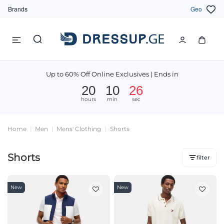
Brands
Geo
Up to 60% Off Online Exclusives | Ends in
20
10
25
hours
min
sec
Home
Men
Mens' Clothing
Shorts
Shorts
filter
New
New