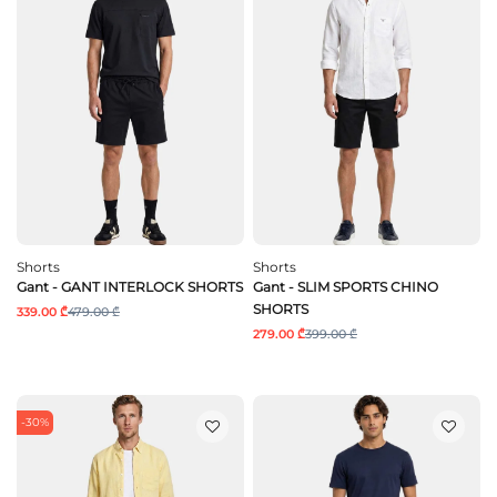
Shorts
Shorts
Gant - GANT INTERLOCK SHORTS
Gant - SLIM SPORTS CHINO
SHORTS
339.00 ₾
479.00 ₾
279.00 ₾
399.00 ₾
-30%