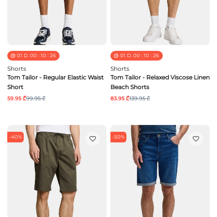
01
D.
00
:
10
:
25
01
D.
00
:
10
:
25
Shorts
Shorts
Tom Tailor - Regular Elastic Waist
Tom Tailor - Relaxed Viscose Linen
Short
Beach Shorts
59.95 ₾
99.95 ₾
83.95 ₾
139.95 ₾
-40%
-50%