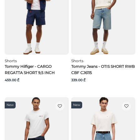
Shorts
Shorts
Tommy Hilfiger - CARGO
Tommy Jeans - OTIS SHORT RWB
REGATTA SHORT 9,5 INCH
CBF CJ6115
459.00 ₾
339.00 ₾
New
New