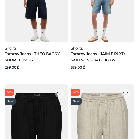
Shorts
Shorts
Tommy Jeans - THEO BAGGY
Tommy Jeans - JAIMIE RLXD
SHORT CJ5056
SAILING SHORT CJ6035
299.00 ₾
339.00 ₾
-51%
-51%
New
New