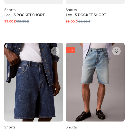
Shorts
Shorts
Lee - 5 POCKET SHORT
Lee - 5 POCKET SHORT
99.00 ₾
199.00 ₾
99.00 ₾
199.00 ₾
-30%
Shorts
Shorts