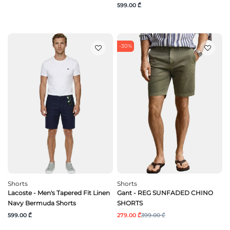
599.00 ₾
-30%
Shorts
Shorts
Lacoste - Men's Tapered Fit Linen
Gant - REG SUNFADED CHINO
Navy Bermuda Shorts
SHORTS
599.00 ₾
279.00 ₾
399.00 ₾