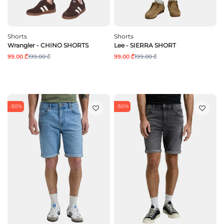
Shorts
Shorts
Wrangler - CHINO SHORTS
Lee - SIERRA SHORT
99.00 ₾
199.00 ₾
99.00 ₾
199.00 ₾
-50%
-50%