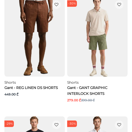
-30%
Shorts
Shorts
Gant - REG LINEN DS SHORTS
Gant - GANT GRAPHIC
INTERLOCK SHORTS
449.00 ₾
279.00 ₾
399.00 ₾
-29%
-30%