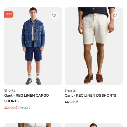
-29%
Shorts
Shorts
Gant - REG LINEN CARGO
Gant - REG LINEN DS SHORTS
SHORTS
449.00 ₾
339.00 ₾
479.00 ₾