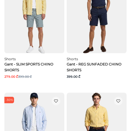
Shorts
Shorts
Gant - SLIM SPORTS CHINO
Gant - REG SUNFADED CHINO
SHORTS
SHORTS
279.00 ₾
399.00 ₾
399.00 ₾
-30%