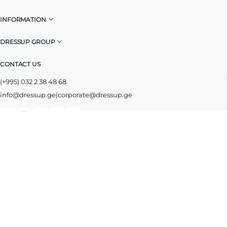
INFORMATION
DRESSUP GROUP
CONTACT US
(+995) 032 2 38 48 68
info@dressup.ge
|
corporate@dressup.ge
ᲓᲠᲔᲡᲐᲞᲘᲡ ᲚᲝᲘᲐᲚᲝᲑᲘᲡ ᲐᲞᲚᲘᲙᲐᲪᲘᲐ