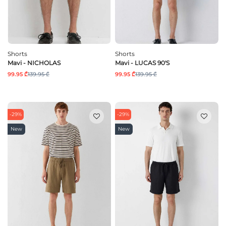
Shorts
Shorts
Mavi - NICHOLAS
Mavi - LUCAS 90'S
99.95 ₾
139.95 ₾
99.95 ₾
139.95 ₾
-29%
-29%
New
New