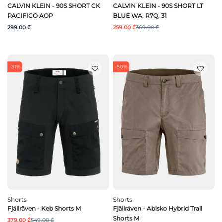
CALVIN KLEIN - 90S SHORT CK
CALVIN KLEIN - 90S SHORT LT
PACIFICO AOP
BLUE WA, R7Q, 31
299.00 ₾
259.00 ₾
369.00 ₾
-31%
-50%
Shorts
Shorts
Fjällräven - Keb Shorts M
Fjällräven - Abisko Hybrid Trail
Shorts M
379.00 ₾
549.00 ₾