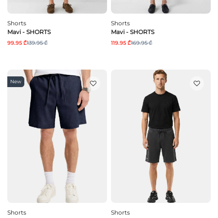
Shorts
Shorts
Mavi - SHORTS
Mavi - SHORTS
99.95 ₾
139.95 ₾
119.95 ₾
169.95 ₾
New
Shorts
Shorts