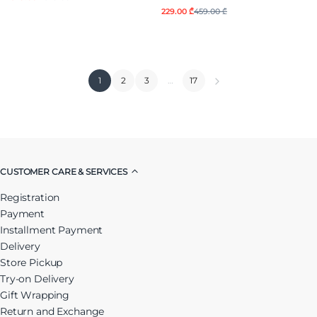
229.00 ₾
459.00 ₾
1
2
3
…
17
CUSTOMER CARE & SERVICES
Registration
Payment
Installment Payment
Delivery
Store Pickup
Try-on Delivery
Gift Wrapping
Return and Exchange