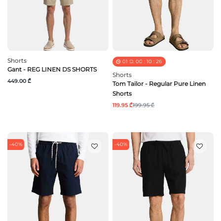
Shorts
01
D.
00
:
10
:
25
Gant - REG LINEN DS SHORTS
Shorts
449.00 ₾
Tom Tailor - Regular Pure Linen
Shorts
119.95 ₾
199.95 ₾
-40%
-40%