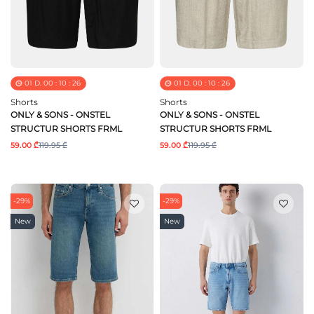
01
D.
00
:
10
:
25
01
D.
00
:
10
:
25
Shorts
Shorts
ONLY & SONS - ONSTEL
ONLY & SONS - ONSTEL
STRUCTUR SHORTS FRML
STRUCTUR SHORTS FRML
59.00 ₾
119.95 ₾
59.00 ₾
119.95 ₾
-29%
-29%
New
New