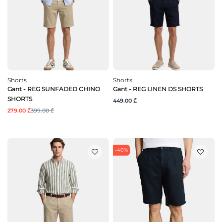
Shorts
Shorts
Gant - REG SUNFADED CHINO
Gant - REG LINEN DS SHORTS
SHORTS
449.00 ₾
279.00 ₾
399.00 ₾
-40%