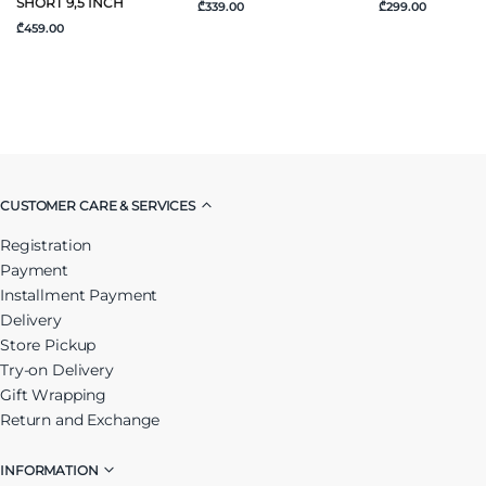
SHORT 9,5 INCH
₾339.00
₾299.00
₾459.00
CUSTOMER CARE & SERVICES
Registration
Payment
Installment Payment
Delivery
Store Pickup
Try-on Delivery
Gift Wrapping
Return and Exchange
INFORMATION