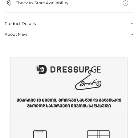
Check In-Store Availability
Product Details
About Mavi