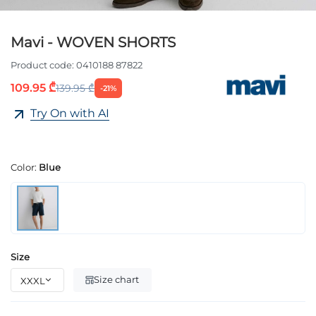
Mavi - WOVEN SHORTS
Product code:
0410188 87822
109.95 ₾
139.95 ₾
-21%
Try On with AI
Color:
Blue
Size
Size chart