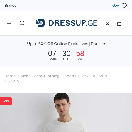
Brands
Geo
Up to 60% Off Online Exclusives | Ends in
07
30
57
hours
min
sec
Home
Men
Mens' Clothing
Shorts
Mavi - WOVEN
SHORTS
-21%