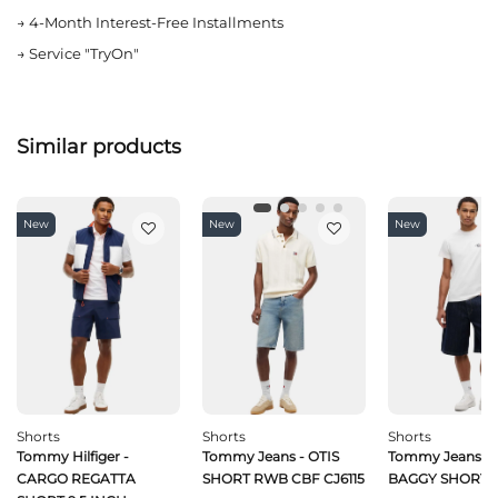
→
4-Month Interest-Free Installments
→
Service "TryOn"
Similar products
New
New
New
Shorts
Shorts
Shorts
Tommy Hilfiger -
Tommy Jeans - OTIS
Tommy Jeans -
CARGO REGATTA
SHORT RWB CBF CJ6115
BAGGY SHORT C