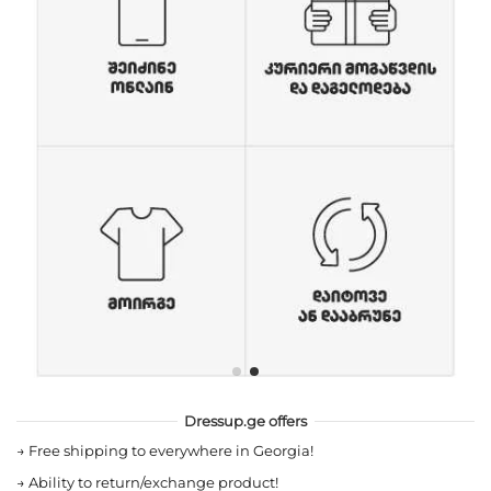
Dressup.ge offers
→
Free shipping to everywhere in Georgia!
→
Ability to return/exchange product!