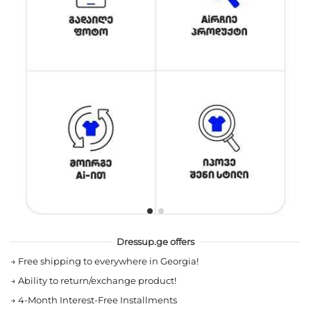
Dressup.ge offers
→
Free shipping to everywhere in Georgia!
→
Ability to return/exchange product!
→
4-Month Interest-Free Installments