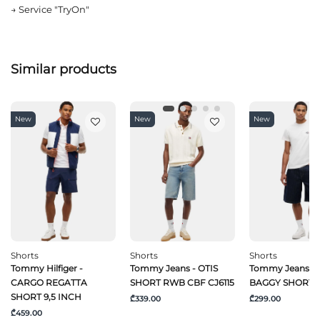
→
Service "TryOn"
Similar products
New
New
New
Shorts
Shorts
Shorts
Tommy Hilfiger -
Tommy Jeans - OTIS
Tommy Jeans -
CARGO REGATTA
SHORT RWB CBF CJ6115
BAGGY SHORT C
SHORT 9,5 INCH
₾339.00
₾299.00
₾459.00