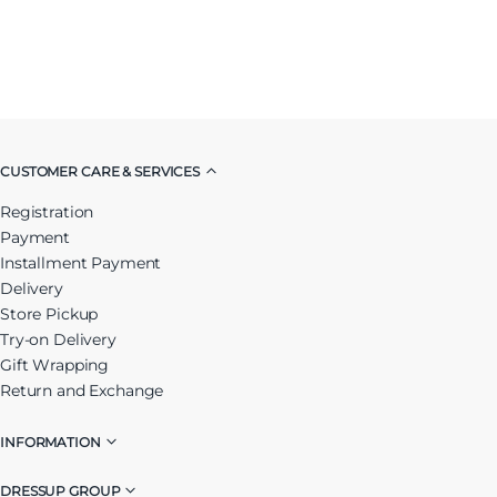
CUSTOMER CARE & SERVICES
Registration
Payment
Installment Payment
Delivery
Store Pickup
Try-on Delivery
Gift Wrapping
Return and Exchange
INFORMATION
DRESSUP GROUP