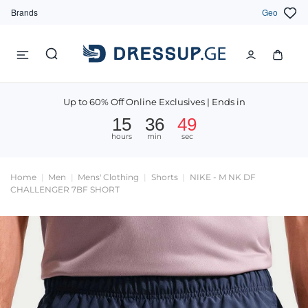
Brands
Geo
Up to 60% Off Online Exclusives | Ends in
15
36
49
hours
min
sec
Home
Men
Mens' Clothing
Shorts
NIKE - M NK DF
CHALLENGER 7BF SHORT