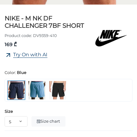
NIKE - M NK DF
CHALLENGER 7BF SHORT
Product code:
DV9359-410
169 ₾
Try On with AI
Color:
Blue
Size
Size chart