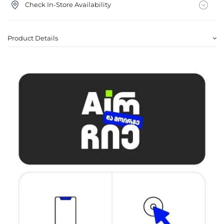
Check In-Store Availability
Product Details