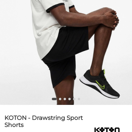
KOTON - Drawstring Sport
Shorts