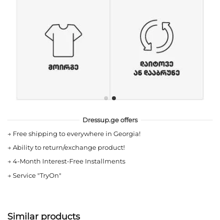
Dressup.ge offers
→
Free shipping to everywhere in Georgia!
→
Ability to return/exchange product!
→
4-Month Interest-Free Installments
→
Service "TryOn"
Similar products