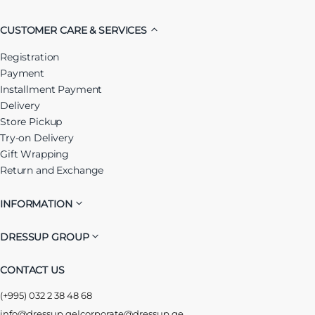
CUSTOMER CARE & SERVICES
Registration
Payment
Installment Payment
Delivery
Store Pickup
Try-on Delivery
Gift Wrapping
Return and Exchange
INFORMATION
DRESSUP GROUP
CONTACT US
(+995) 032 2 38 48 68
info@dressup.ge
|
corporate@dressup.ge