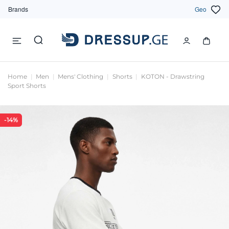
Brands
Geo
Home
Men
Mens' Clothing
Shorts
KOTON - Drawstring
Sport Shorts
-14%