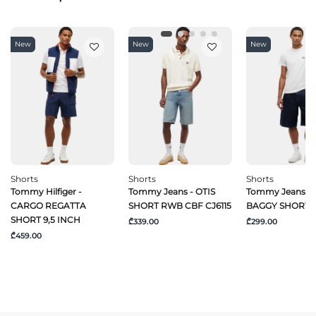
New
New
New
Shorts
Shorts
Shorts
Tommy Hilfiger -
Tommy Jeans - OTIS
Tommy Jeans -
CARGO REGATTA
SHORT RWB CBF CJ6115
BAGGY SHORT C
SHORT 9,5 INCH
₾339.00
₾299.00
₾459.00