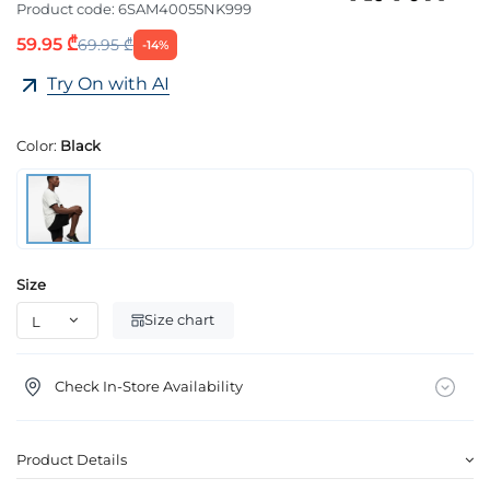
Product code:
6SAM40055NK999
59.95 ₾
69.95 ₾
-14%
Try On with AI
Color:
Black
Size
Size chart
Check In-Store Availability
Product Details