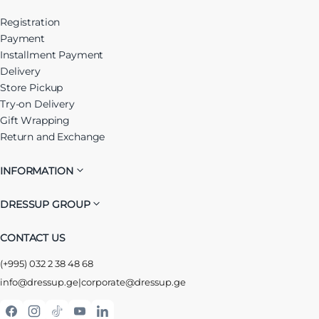
Registration
Payment
Installment Payment
Delivery
Store Pickup
Try-on Delivery
Gift Wrapping
Return and Exchange
INFORMATION
DRESSUP GROUP
CONTACT US
(+995) 032 2 38 48 68
info@dressup.ge
|
corporate@dressup.ge