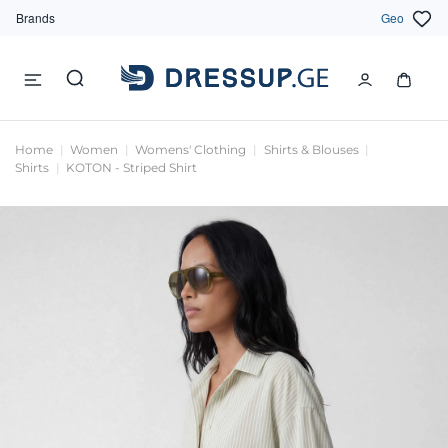
Brands
Geo
Home
Women
Womens' Clothing
Shirts & Blouses
Shirts
KOTON - Striped Shirt