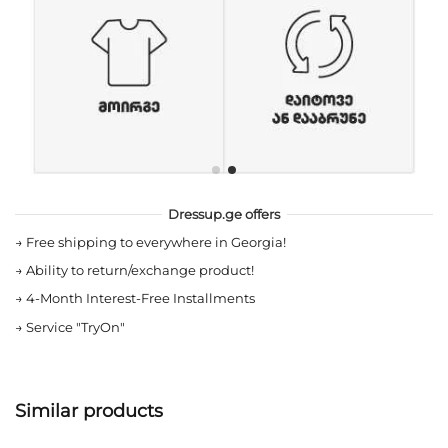
Dressup.ge offers
→
Free shipping to everywhere in Georgia!
→
Ability to return/exchange product!
→
4-Month Interest-Free Installments
→
Service "TryOn"
Similar products