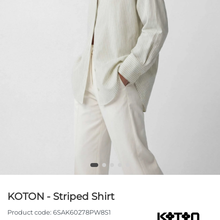
KOTON - Striped Shirt
Product code:
6SAK60278PW8S1