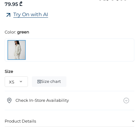
79.95 ₾
Try On with AI
Color:
green
Size
Size chart
Check In-Store Availability
Product Details