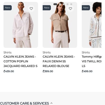
New
New
New
Shirts
Shirts
Shirts
CALVIN KLEIN JEANS -
CALVIN KLEIN JEANS -
Tommy Hilfiger 
COTTON POPLIN
FAUX DENIM SS
VIS TWILL ROPE
JACQUARD RELAXED S
RELAXED BLOUSE
LS
₾439.00
₾399.00
₾499.00
CUSTOMER CARE & SERVICES