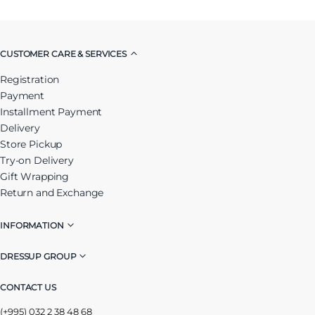
CUSTOMER CARE & SERVICES
Registration
Payment
Installment Payment
Delivery
Store Pickup
Try-on Delivery
Gift Wrapping
Return and Exchange
INFORMATION
DRESSUP GROUP
CONTACT US
(+995) 032 2 38 48 68