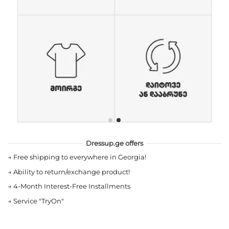
Dressup.ge offers
→
Free shipping to everywhere in Georgia!
→
Ability to return/exchange product!
→
4-Month Interest-Free Installments
→
Service "TryOn"