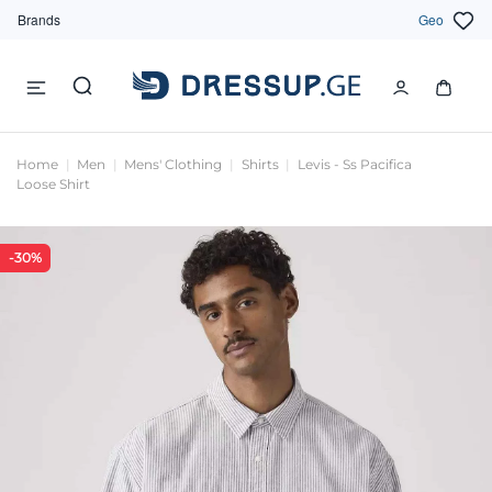
Brands
Geo
Home
Men
Mens' Clothing
Shirts
Levis - Ss Pacifica
Loose Shirt
-30%