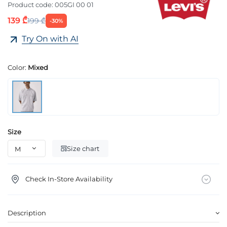
Product code:
005GI 00 01
139 ₾
199 ₾
-30%
Try On with AI
Color:
Mixed
Size
Size chart
Check In-Store Availability
Description