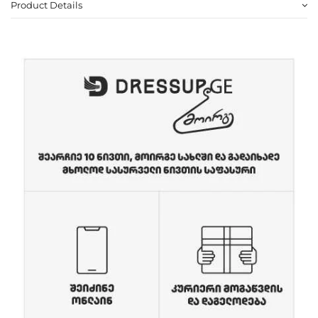
Product Details