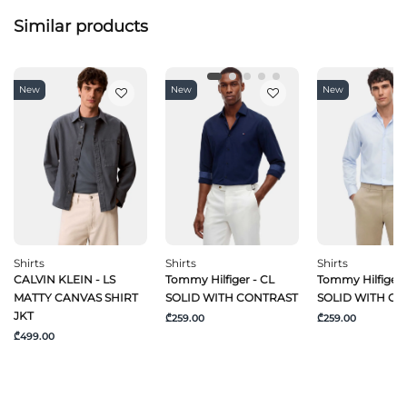
Similar products
New
New
New
Shirts
Shirts
Shirts
CALVIN KLEIN - LS
Tommy Hilfiger - CL
Tommy Hilfiger 
MATTY CANVAS SHIRT
SOLID WITH CONTRAST
SOLID WITH C
JKT
₾259.00
₾259.00
₾499.00