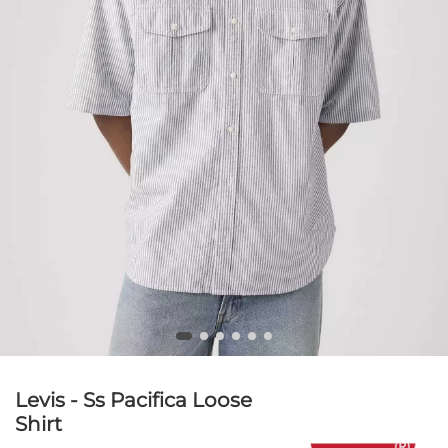
Levis - Ss Pacifica Loose
Shirt