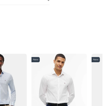
New
New