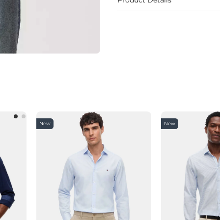
New
New