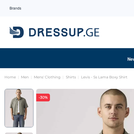
Brands
Ne
Home
Men
Mens' Clothing
Shirts
Levis - Ss Lama Boxy Shirt
-30%