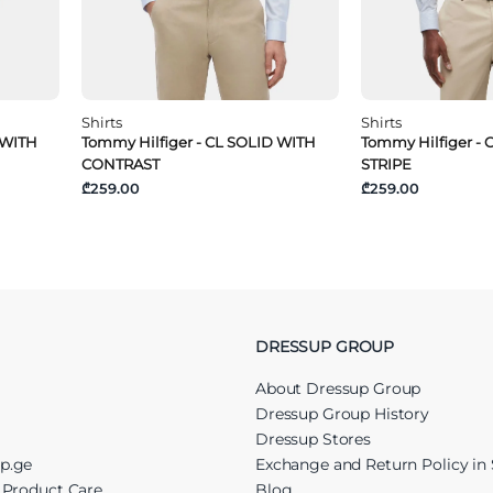
Shirts
Shirts
 WITH
Tommy Hilfiger - CL SOLID WITH
Tommy Hilfiger - 
CONTRAST
STRIPE
₾259.00
₾259.00
DRESSUP GROUP
About Dressup Group
Dressup Group History
Dressup Stores
up.ge
Exchange and Return Policy in 
r Product Care
Blog