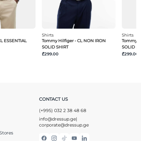
Shirts
Shirts
CL ESSENTIAL
Tommy Hilfiger - CL NON IRON
Tommy Hi
SOLID SHIRT
SOLID S
₾299.00
₾299.00
CONTACT US
(+995) 032 2 38 48 68
info@dressup.ge
|
corporate@dressup.ge
Stores