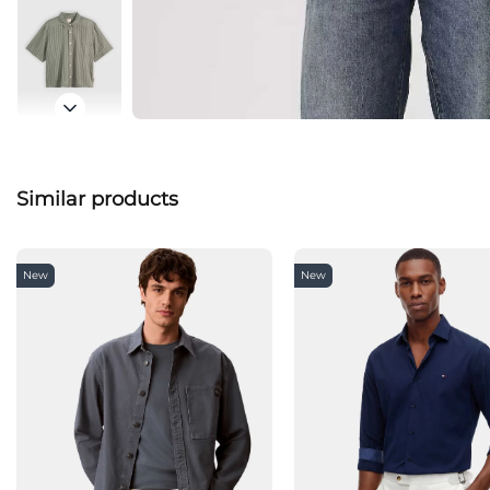
Similar products
New
New