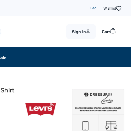
Geo
Wishlist
Sign in
Cart
Sale
Shirt