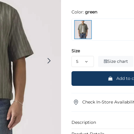
Color:
green
Size
Size chart
Add to c
Check In-Store Availabili
Description
Product Details