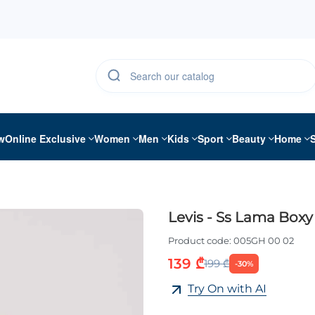
w
Online Exclusive
Women
Men
Kids
Sport
Beauty
Home
Levis - Ss Lama Boxy 
Product code:
005GH 00 02
139 ₾
199 ₾
-30%
Try On with AI