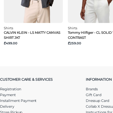
Shirts
Shirts
CALVIN KLEIN - LS MATTY CANVAS
Tommy Hilfiger - CL SOLID
SHIRT JKT
CONTRAST
₾499.00
₾259.00
CUSTOMER CARE & SERVICES
INFORMATION
Registration
Brands
Payment
Gift Card
Installment Payment
Dressup Card
Delivery
Collab X Dress
Store Pickup
Instructions fo