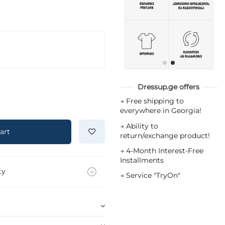
Dressup.ge offers
→
Free shipping to
everywhere in Georgia!
→
Ability to
art
return/exchange product!
→
4-Month Interest-Free
Installments
ty
→
Service "TryOn"