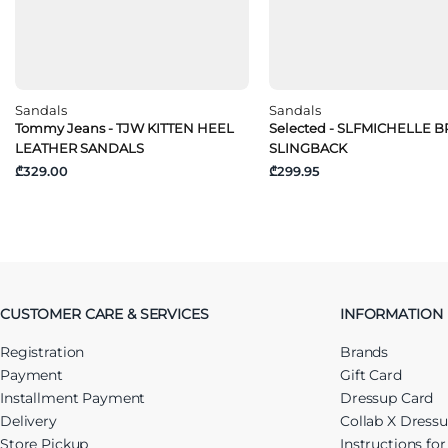
Sandals
Sandals
Tommy Jeans - TJW KITTEN HEEL
Selected - SLFMICHELLE 
LEATHER SANDALS
SLINGBACK
₾329.00
₾299.95
CUSTOMER CARE & SERVICES
INFORMATION
Registration
Brands
Payment
Gift Card
Installment Payment
Dressup Card
Delivery
Collab X Dress
Store Pickup
Instructions fo