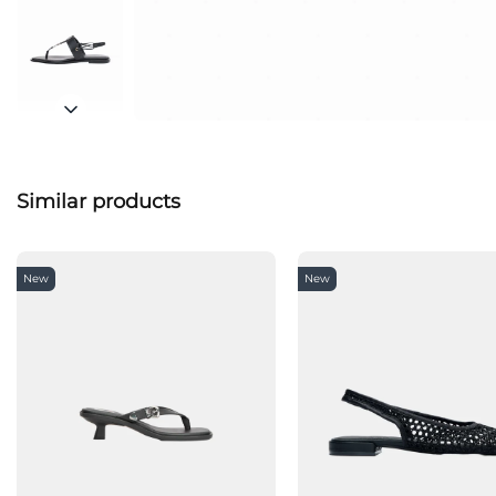
Similar products
New
New