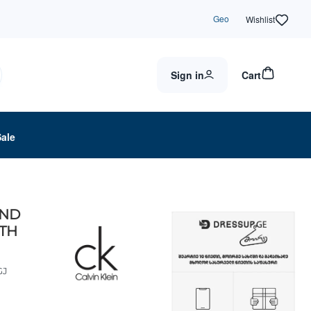
Geo
Wishlist
Sign in
Cart
Sale
UND
LTH
GJ