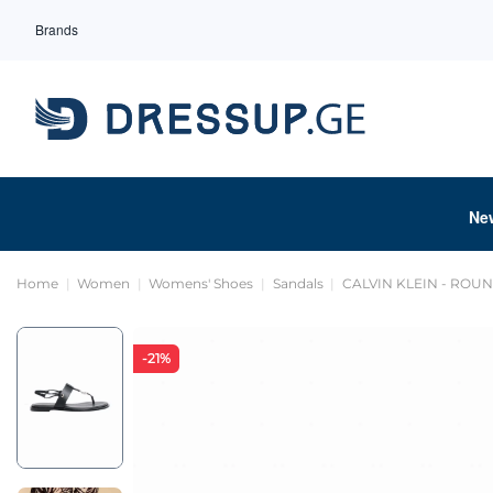
Brands
Ne
Home
Women
Womens' Shoes
Sandals
CALVIN KLEIN - ROU
-21%