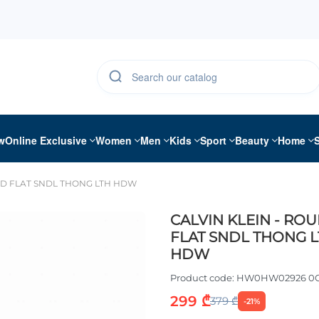
w
Online Exclusive
Women
Men
Kids
Sport
Beauty
Home
ND FLAT SNDL THONG LTH HDW
CALVIN KLEIN - RO
FLAT SNDL THONG 
HDW
Product code:
HW0HW02926 0
299 ₾
379 ₾
-21%