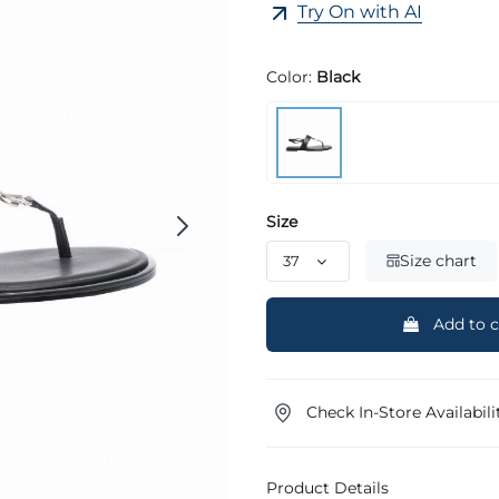
Try On with AI
Color:
Black
Size
Size chart
Add to c
Check In-Store Availabili
Product Details