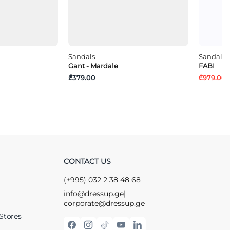
Sandals
Sandals
Gant - Mardale
FABI
₾379.00
₾979.00
₾
CONTACT US
(+995) 032 2 38 48 68
info@dressup.ge
|
corporate@dressup.ge
Stores