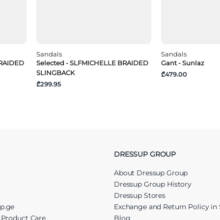
Sandals
Sandals
BRAIDED
Selected - SLFMICHELLE BRAIDED
Gant - Sunlaz
SLINGBACK
₾479.00
₾299.95
DRESSUP GROUP
About Dressup Group
Dressup Group History
Dressup Stores
up.ge
Exchange and Return Policy in 
r Product Care
Blog