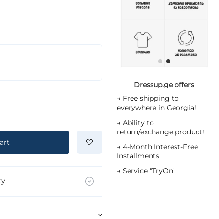
Dressup.ge offers
→
Free shipping to
everywhere in Georgia!
→
Ability to
return/exchange product!
art
→
4-Month Interest-Free
Installments
→
Service "TryOn"
ty