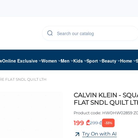
w
Online Exclusive
Women
Men
Kids
Sport
Beauty
Home
RE FLAT SNDL QUILT LTH
CALVIN KLEIN - SQ
FLAT SNDL QUILT LT
Product code:
HW0HW02859 Z0
199 ₾
299 ₾
-33%
Try On with AI