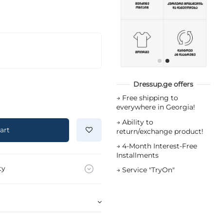
Dressup.ge offers
→
Free shipping to
everywhere in Georgia!
→
Ability to
art
return/exchange product!
→
4-Month Interest-Free
Installments
ty
→
Service "TryOn"