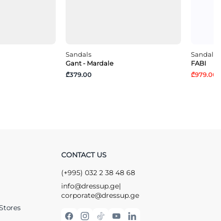
Sandals
Sandals
Gant - Mardale
FABI
₾379.00
₾979.00
₾
CONTACT US
(+995) 032 2 38 48 68
info@dressup.ge
|
corporate@dressup.ge
Stores