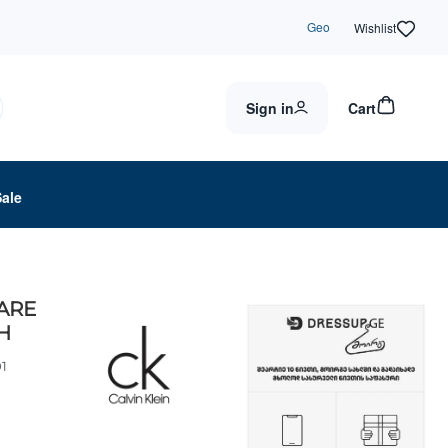
Geo
Wishlist
Sign in
Cart
Sale
UARE
H
1