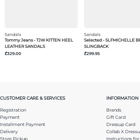
Sandals
Sandals
Tommy Jeans - TJW KITTEN HEEL
Selected - SLFMICHELLE 
LEATHER SANDALS
SLINGBACK
₾329.00
₾299.95
CUSTOMER CARE & SERVICES
INFORMATION
Registration
Brands
Payment
Gift Card
Installment Payment
Dressup Card
Delivery
Collab X Dress
Store Pickup
Instructions fo