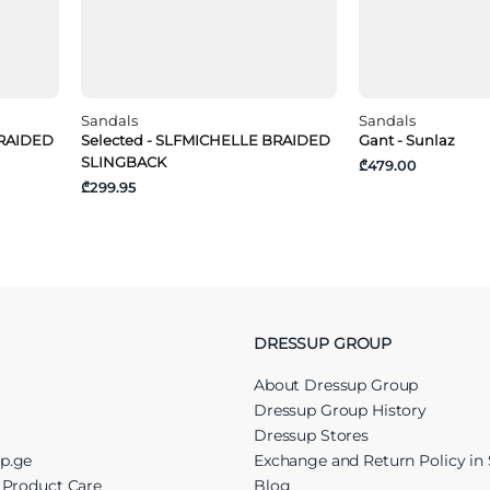
Sandals
Sandals
BRAIDED
Selected - SLFMICHELLE BRAIDED
Gant - Sunlaz
SLINGBACK
₾479.00
₾299.95
DRESSUP GROUP
About Dressup Group
Dressup Group History
Dressup Stores
up.ge
Exchange and Return Policy in 
r Product Care
Blog