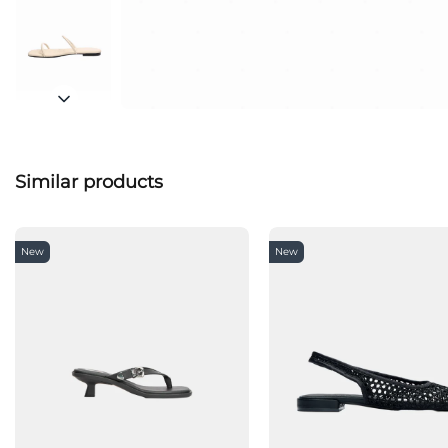
Similar products
New
New