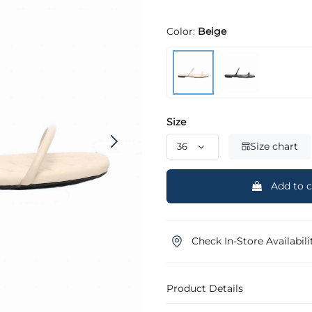
Color:
Beige
Size
Size chart
Add to c
Check In-Store Availabili
Product Details