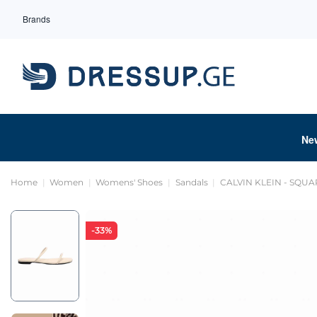
Brands
Ne
Home
Women
Womens' Shoes
Sandals
CALVIN KLEIN - SQUA
-33%