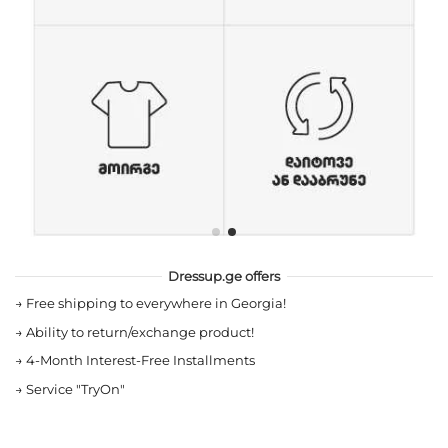
Dressup.ge offers
→
Free shipping to everywhere in Georgia!
→
Ability to return/exchange product!
→
4-Month Interest-Free Installments
→
Service "TryOn"