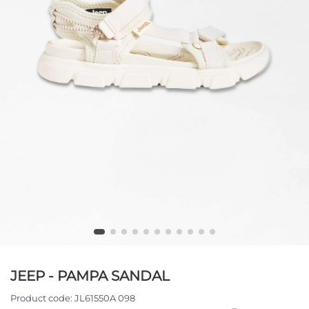
JEEP - PAMPA SANDAL
Product code:
JL61550A 098