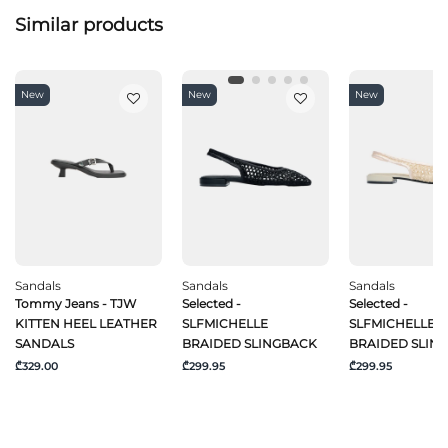
Similar products
New
New
New
Sandals
Sandals
Sandals
Tommy Jeans - TJW
Selected -
Selected -
KITTEN HEEL LEATHER
SLFMICHELLE
SLFMICHELLE
SANDALS
BRAIDED SLINGBACK
BRAIDED SLIN
₾329.00
₾299.95
₾299.95