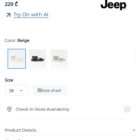
229 ₾
Try On with AI
Color:
Beige
Size
Size chart
Check In-Store Availability
Product Details