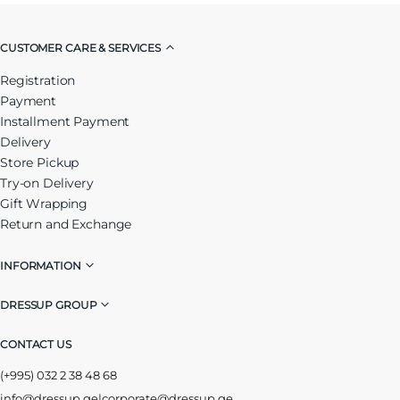
CUSTOMER CARE & SERVICES
Registration
Payment
Installment Payment
Delivery
Store Pickup
Try-on Delivery
Gift Wrapping
Return and Exchange
INFORMATION
DRESSUP GROUP
CONTACT US
(+995) 032 2 38 48 68
info@dressup.ge
|
corporate@dressup.ge