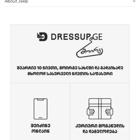
About Jeep