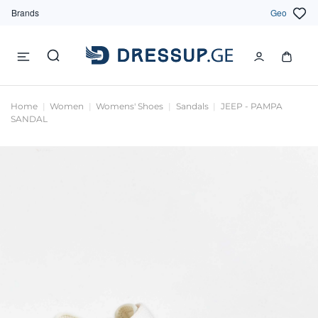
Brands
Geo
Home
Women
Womens' Shoes
Sandals
JEEP - PAMPA
SANDAL