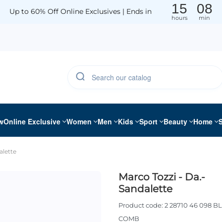
15
08
Up to 60% Off Online Exclusives | Ends in
hours
min
w
Online Exclusive
Women
Men
Kids
Sport
Beauty
Home
alette
Marco Tozzi - Da.-
Sandalette
Product code:
2 28710 46 098 B
COMB