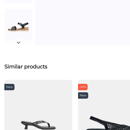
Similar products
New
-50%
New