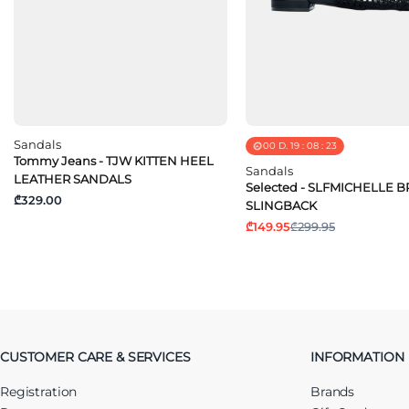
Sandals
00
D.
19
:
08
:
23
Tommy Jeans - TJW KITTEN HEEL
Sandals
LEATHER SANDALS
Selected - SLFMICHELLE 
₾329.00
SLINGBACK
₾149.95
₾299.95
CUSTOMER CARE & SERVICES
INFORMATION
Registration
Brands