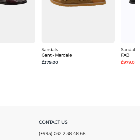
Sandals
Sandals
Gant - Mardale
FABI
₾379.00
₾979.00
₾
CONTACT US
(+995) 032 2 38 48 68