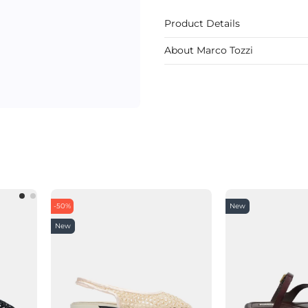
Product Details
About Marco Tozzi
-50%
New
New