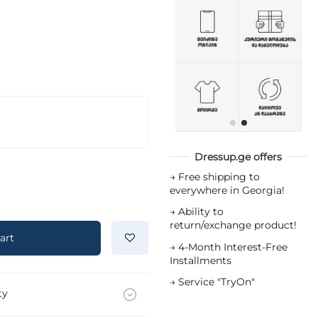
Dressup.ge offers
→
Free shipping to
everywhere in Georgia!
→
Ability to
return/exchange product!
art
→
4-Month Interest-Free
Installments
→
Service "TryOn"
ty