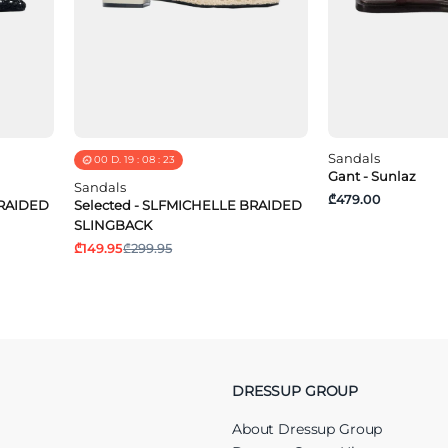
Sandals
00
D.
19
:
08
:
23
Gant - Sunlaz
Sandals
₾479.00
BRAIDED
Selected - SLFMICHELLE BRAIDED
SLINGBACK
₾149.95
₾299.95
DRESSUP GROUP
About Dressup Group