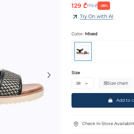
129 ₾
179 ₾
-28%
Try On with AI
Color:
Mixed
Size
Size chart
Add to c
Check In-Store Availabili