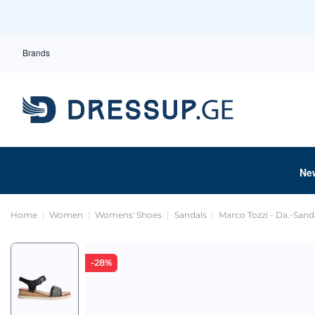
Brands
Ne
Home
Women
Womens' Shoes
Sandals
Marco Tozzi - Da.-Sand
-28%