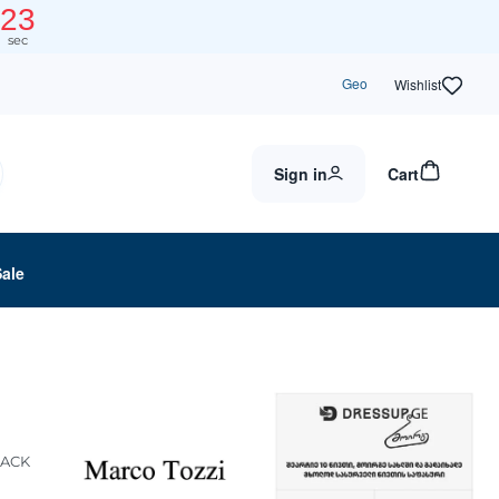
23
sec
Geo
Wishlist
Sign in
Cart
Sale
LACK