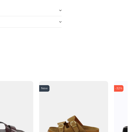
New
-32%