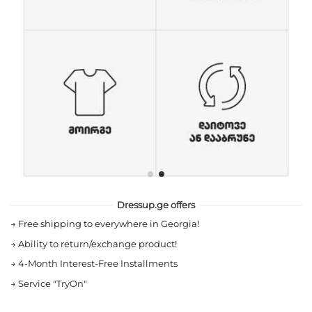
Dressup.ge offers
→
Free shipping to everywhere in Georgia!
→
Ability to return/exchange product!
→
4-Month Interest-Free Installments
→
Service "TryOn"