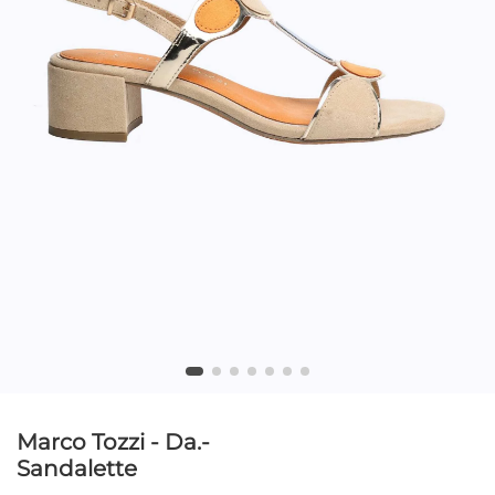
Marco Tozzi - Da.-
Sandalette