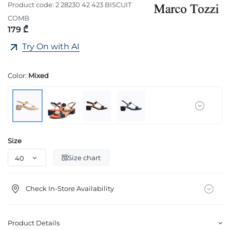
Product code:
2 28230 42 423 BISCUIT
COMB
179 ₾
Try On with AI
Color:
Mixed
Size
Size chart
Check In-Store Availability
Product Details