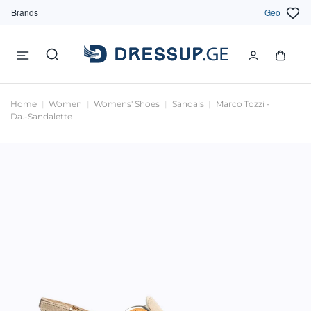
Brands
Geo
Home
Women
Womens' Shoes
Sandals
Marco Tozzi -
Da.-Sandalette