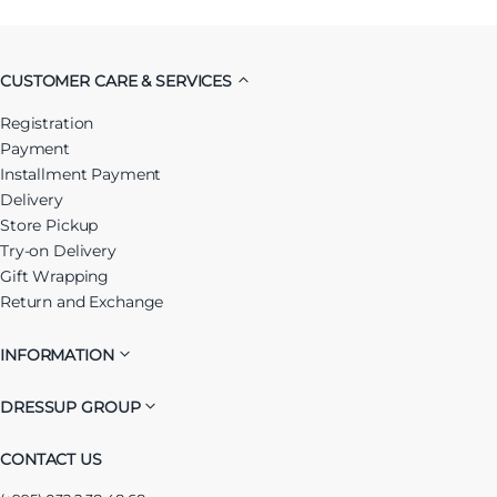
CUSTOMER CARE & SERVICES
Registration
Payment
Installment Payment
Delivery
Store Pickup
Try-on Delivery
Gift Wrapping
Return and Exchange
INFORMATION
DRESSUP GROUP
CONTACT US