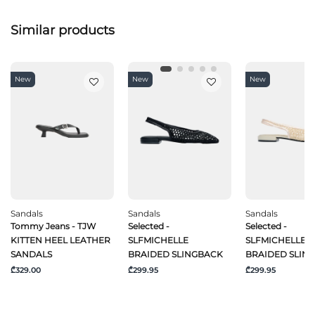
Similar products
New
New
New
Sandals
Sandals
Sandals
Tommy Jeans - TJW
Selected -
Selected -
KITTEN HEEL LEATHER
SLFMICHELLE
SLFMICHELLE
SANDALS
BRAIDED SLINGBACK
BRAIDED SLIN
₾329.00
₾299.95
₾299.95