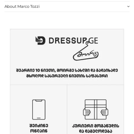
About Marco Tozzi