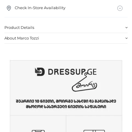
Check In-Store Availability
Product Details
About Marco Tozzi