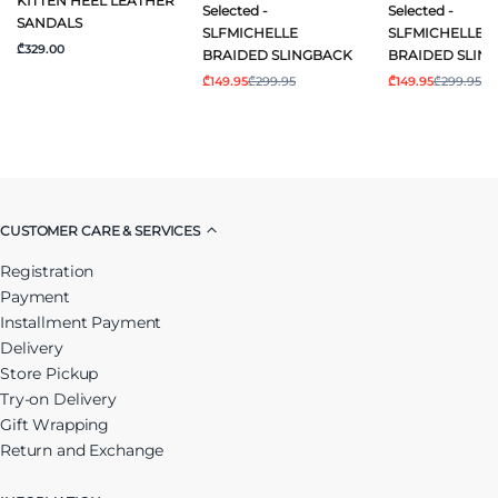
KITTEN HEEL LEATHER
Selected -
Selected -
SANDALS
SLFMICHELLE
SLFMICHELLE
₾329.00
BRAIDED SLINGBACK
BRAIDED SLIN
₾149.95
₾299.95
₾149.95
₾299.95
CUSTOMER CARE & SERVICES
Registration
Payment
Installment Payment
Delivery
Store Pickup
Try-on Delivery
Gift Wrapping
Return and Exchange