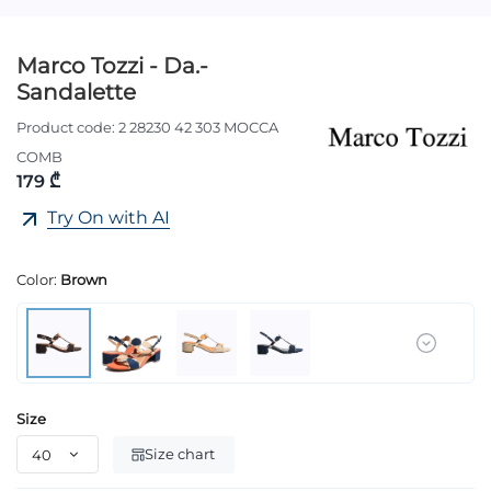
Marco Tozzi - Da.-
Sandalette
Product code:
2 28230 42 303 MOCCA
COMB
179 ₾
Try On with AI
Color:
Brown
Size
Size chart