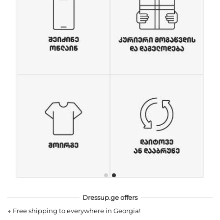
Dressup.ge offers
→
Free shipping to everywhere in Georgia!