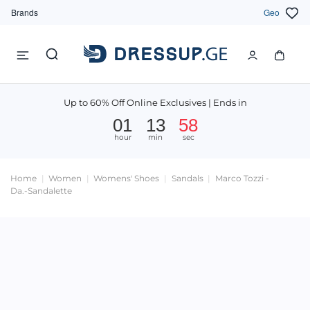
Brands
Geo
Up to 60% Off Online Exclusives | Ends in
01
13
58
hour
min
sec
Home
Women
Womens' Shoes
Sandals
Marco Tozzi -
Da.-Sandalette