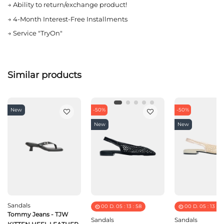
→
Ability to return/exchange product!
→
4-Month Interest-Free Installments
→
Service "TryOn"
Similar products
New
-50%
-50%
New
New
Sandals
00
D.
05
:
13
:
58
00
D.
05
:
13
:
5
Tommy Jeans - TJW
Sandals
Sandals