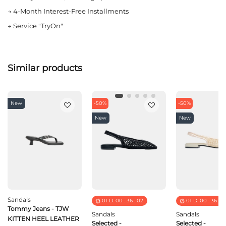
→
4-Month Interest-Free Installments
→
Service "TryOn"
Similar products
New
-50%
-50%
New
New
Sandals
01
D.
00
:
36
:
02
01
D.
00
:
36
:
0
Tommy Jeans - TJW
Sandals
Sandals
KITTEN HEEL LEATHER
Selected -
Selected -