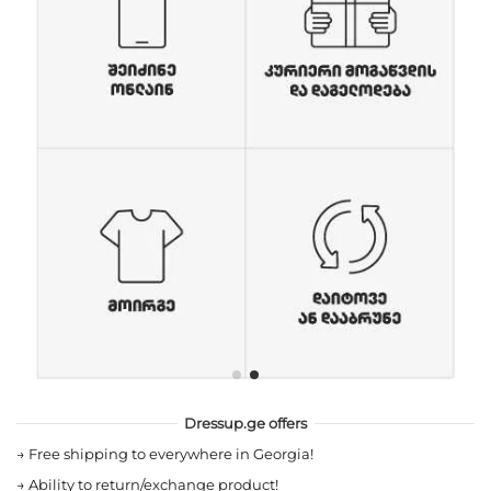
Dressup.ge offers
→
Free shipping to everywhere in Georgia!
→
Ability to return/exchange product!