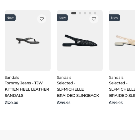
New
New
New
Sandals
Sandals
Sandals
Tommy Jeans - TJW
Selected -
Selected -
KITTEN HEEL LEATHER
SLFMICHELLE
SLFMICHELLE
SANDALS
BRAIDED SLINGBACK
BRAIDED SLIN
₾329.00
₾299.95
₾299.95