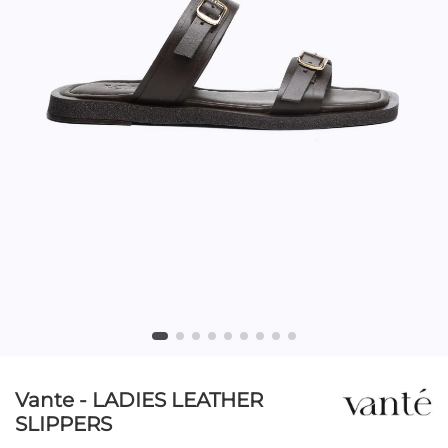
Vante - LADIES LEATHER
SLIPPERS