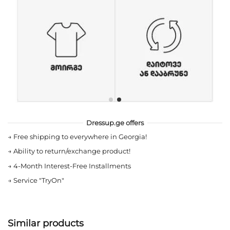
Dressup.ge offers
→
Free shipping to everywhere in Georgia!
→
Ability to return/exchange product!
→
4-Month Interest-Free Installments
→
Service "TryOn"
Similar products