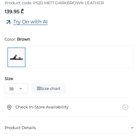
Product code:
P520 M671 DARKBROWN LEATHER
139.95 ₾
Try On with AI
Color:
Brown
Size
Size chart
Check In-Store Availability
Product Details