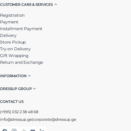
CUSTOMER CARE & SERVICES
Registration
Payment
Installment Payment
Delivery
Store Pickup
Try-on Delivery
Gift Wrapping
Return and Exchange
INFORMATION
DRESSUP GROUP
CONTACT US
(+995) 032 2 38 48 68
info@dressup.ge
|
corporate@dressup.ge