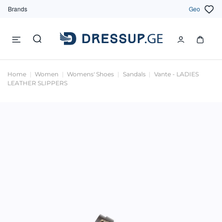
Brands
Geo
Home
Women
Womens' Shoes
Sandals
Vante - LADIES
LEATHER SLIPPERS