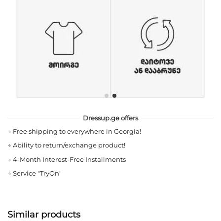
Dressup.ge offers
→
Free shipping to everywhere in Georgia!
→
Ability to return/exchange product!
→
4-Month Interest-Free Installments
→
Service "TryOn"
Similar products