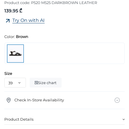
Product code:
P520 M525 DARKBROWN LEATHER
139.95 ₾
Try On with AI
Color:
Brown
Size
Size chart
Check In-Store Availability
Product Details