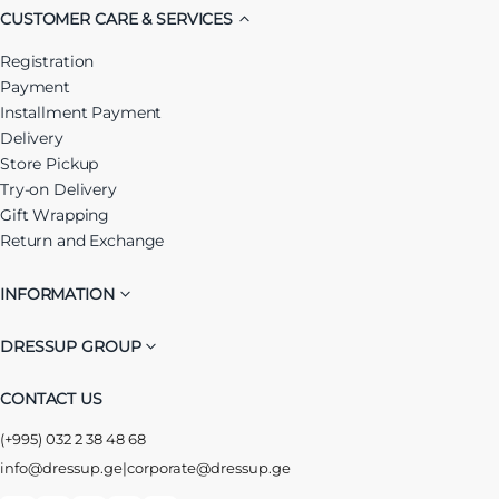
CUSTOMER CARE & SERVICES
Registration
Payment
Installment Payment
Delivery
Store Pickup
Try-on Delivery
Gift Wrapping
Return and Exchange
INFORMATION
DRESSUP GROUP
CONTACT US
(+995) 032 2 38 48 68
info@dressup.ge
|
corporate@dressup.ge