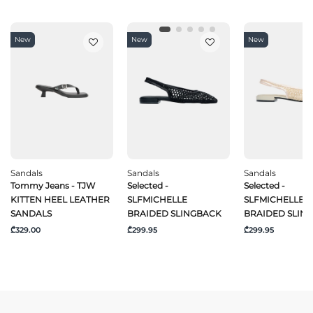
New
New
New
Sandals
Sandals
Sandals
Tommy Jeans - TJW
Selected -
Selected -
KITTEN HEEL LEATHER
SLFMICHELLE
SLFMICHELLE
SANDALS
BRAIDED SLINGBACK
BRAIDED SLIN
₾329.00
₾299.95
₾299.95