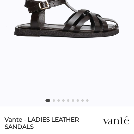
Vante - LADIES LEATHER
SANDALS