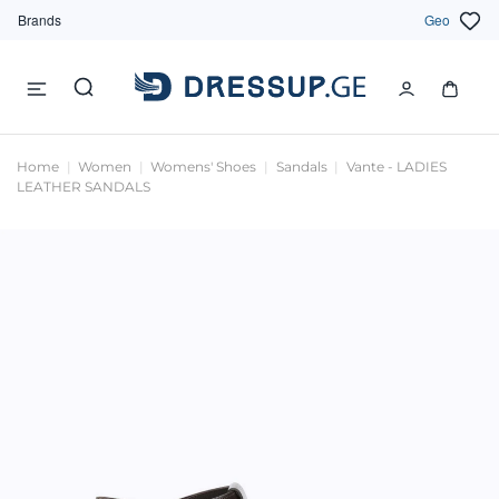
Brands
Geo
Home
Women
Womens' Shoes
Sandals
Vante - LADIES
LEATHER SANDALS