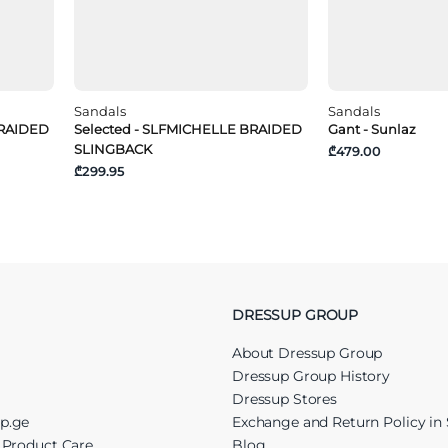
Sandals
Sandals
BRAIDED
Selected - SLFMICHELLE BRAIDED
Gant - Sunlaz
SLINGBACK
₾479.00
₾299.95
DRESSUP GROUP
About Dressup Group
Dressup Group History
Dressup Stores
up.ge
Exchange and Return Policy in 
r Product Care
Blog