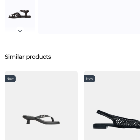
Similar products
New
New