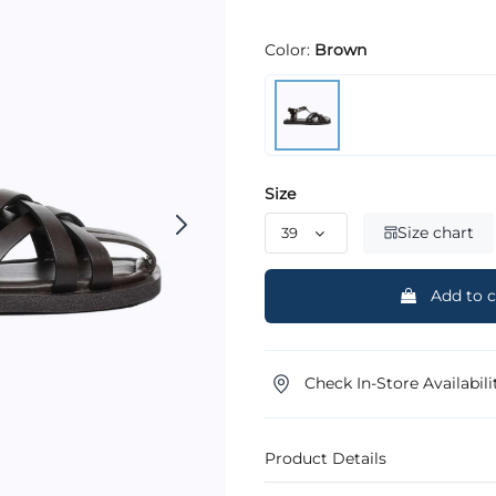
Color:
Brown
Size
Size chart
Add to c
Check In-Store Availabili
Product Details