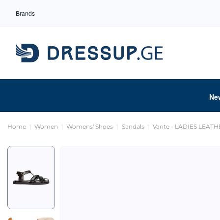
Brands
Ne
Home
Women
Womens' Shoes
Sandals
Vante - LADIES LEAT