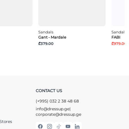
Sandals
Sandals
Gant - Mardale
FABI
₾379.00
₾979.00
₾
CONTACT US
(+995) 032 2 38 48 68
info@dressup.ge
|
corporate@dressup.ge
Stores