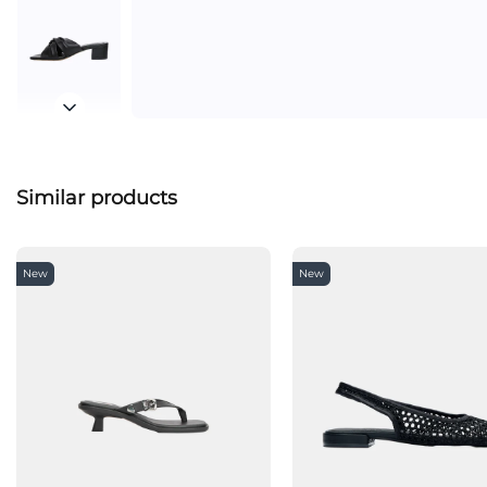
Similar products
New
New