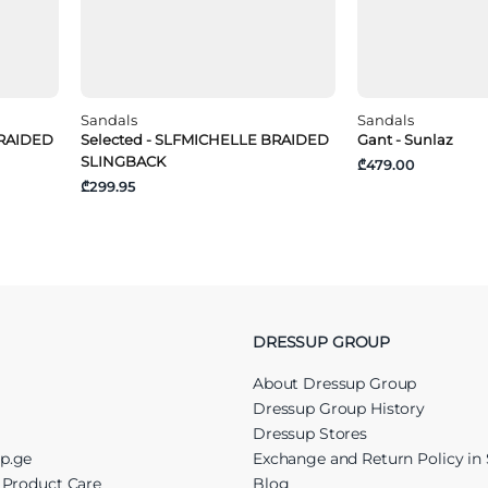
Sandals
Sandals
BRAIDED
Selected - SLFMICHELLE BRAIDED
Gant - Sunlaz
SLINGBACK
₾479.00
₾299.95
DRESSUP GROUP
About Dressup Group
Dressup Group History
Dressup Stores
up.ge
Exchange and Return Policy in 
r Product Care
Blog