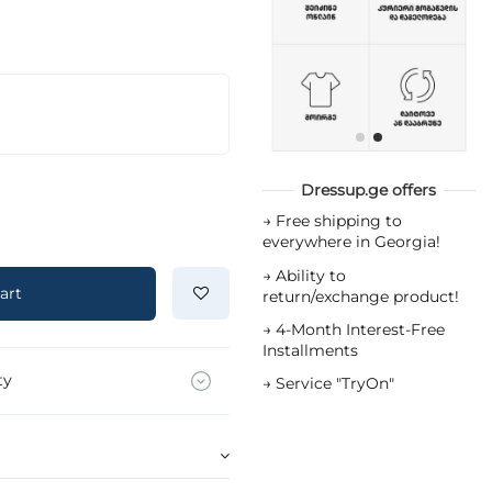
Dressup.ge offers
→
Free shipping to
everywhere in Georgia!
→
Ability to
art
return/exchange product!
→
4-Month Interest-Free
Installments
ty
→
Service "TryOn"