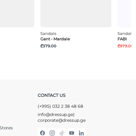
Sandals
Sandals
Gant - Mardale
FABI
₾379.00
₾979.00
₾
CONTACT US
(+995) 032 2 38 48 68
info@dressup.ge
|
corporate@dressup.ge
Stores