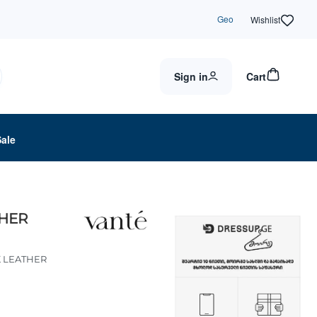
Geo
Wishlist
Sign in
Cart
Sale
THER
K LEATHER