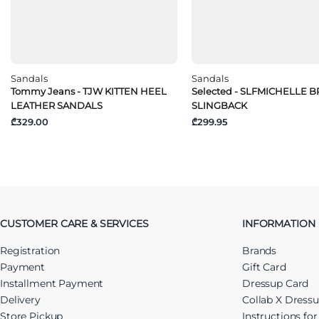
Sandals
Sandals
Tommy Jeans - TJW KITTEN HEEL
Selected - SLFMICHELLE 
LEATHER SANDALS
SLINGBACK
₾329.00
₾299.95
CUSTOMER CARE & SERVICES
INFORMATION
Registration
Brands
Payment
Gift Card
Installment Payment
Dressup Card
Delivery
Collab X Dress
Store Pickup
Instructions fo