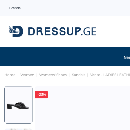
Brands
Ne
Home
Women
Womens' Shoes
Sandals
Vante - LADIES LEAT
-23%