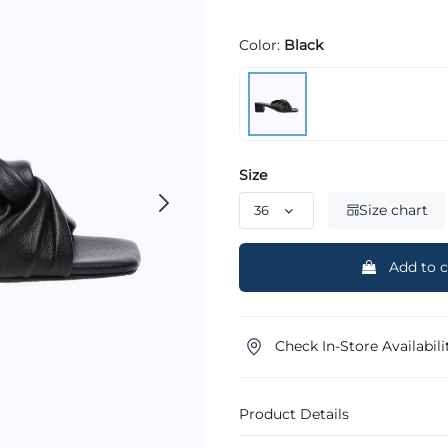
Color:
Black
Size
Size chart
Add to c
Check In-Store Availabili
Product Details