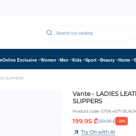
w
Online Exclusive
Women
Men
Kids
Sport
Beauty
Home
HER SLIPPERS
Vante - LADIES LEA
SLIPPERS
Product code:
G706 4071 BLAC
199.95 ₾
259.95 ₾
-23%
Try On with AI