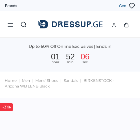
Brands
Geo
Up to 60% Off Online Exclusives | Ends in
01
52
06
hour
min
sec
Home
Men
Mens' Shoes
Sandals
BIRKENSTOCK -
Arizona WB LENB Black
-31%