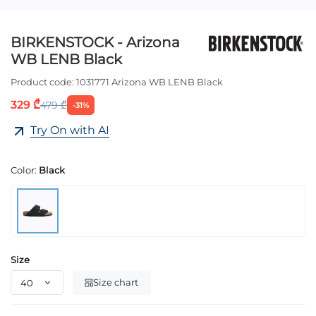
BIRKENSTOCK - Arizona
WB LENB Black
Product code:
1031771 Arizona WB LENB Black
329 ₾
479 ₾
-31%
Try On with AI
Color:
Black
Size
Size chart