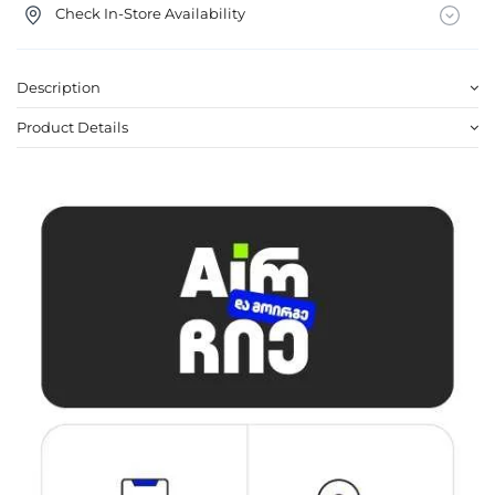
Check In-Store Availability
Description
Product Details