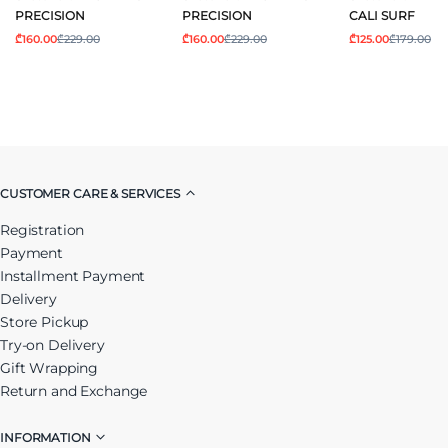
PRECISION
PRECISION
CALI SURF
₾160.00
₾229.00
₾160.00
₾229.00
₾125.00
₾179.00
CUSTOMER CARE & SERVICES
Registration
Payment
Installment Payment
Delivery
Store Pickup
Try-on Delivery
Gift Wrapping
Return and Exchange
INFORMATION