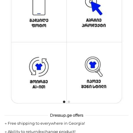
Dressup.ge offers
→
Free shipping to everywhere in Georgia!
→
Ability to return/exchange product!