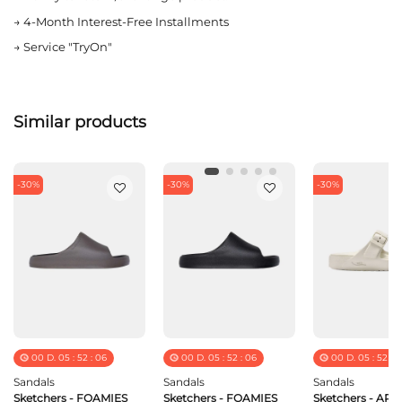
→
4-Month Interest-Free Installments
→
Service "TryOn"
Similar products
-30%
-30%
-30%
00
D.
05
:
52
:
06
00
D.
05
:
52
:
06
00
D.
05
:
52
:
0
Sandals
Sandals
Sandals
Sketchers - FOAMIES
Sketchers - FOAMIES
Sketchers - ARC