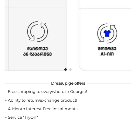
Dressup.ge offers
→
Free shipping to everywhere in Georgia!
→
Ability to return/exchange product!
→
4-Month Interest-Free Installments
→
Service "TryOn"