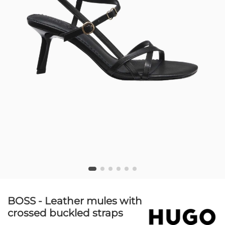
BOSS - Leather mules with
crossed buckled straps