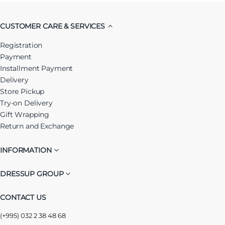
CUSTOMER CARE & SERVICES
Registration
Payment
Installment Payment
Delivery
Store Pickup
Try-on Delivery
Gift Wrapping
Return and Exchange
INFORMATION
DRESSUP GROUP
CONTACT US
(+995) 032 2 38 48 68