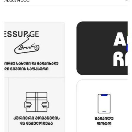
About HUGO