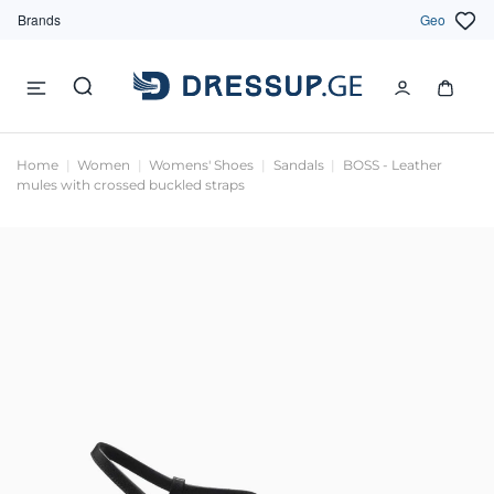
Brands
Geo
Home
Women
Womens' Shoes
Sandals
BOSS - Leather
mules with crossed buckled straps