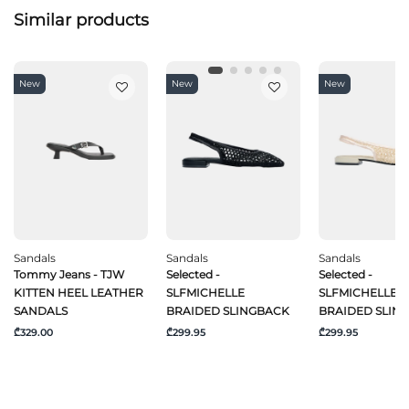
Similar products
New
New
New
Sandals
Sandals
Sandals
Tommy Jeans - TJW
Selected -
Selected -
KITTEN HEEL LEATHER
SLFMICHELLE
SLFMICHELLE
SANDALS
BRAIDED SLINGBACK
BRAIDED SLIN
₾329.00
₾299.95
₾299.95