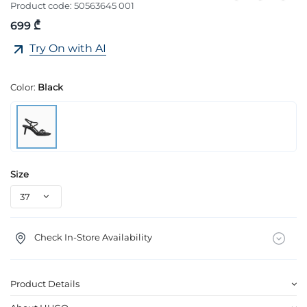
Product code:
50563645 001
699 ₾
Try On with AI
Color:
Black
Size
Check In-Store Availability
Product Details