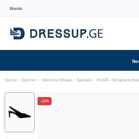
Brands
Ne
Home
Women
Womens' Shoes
Sandals
HUGO - Slingback sho
-25%