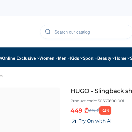
w
Online Exclusive
Women
Men
Kids
Sport
Beauty
Home
es
HUGO - Slingback s
Product code:
50563600 001
449 ₾
599 ₾
-25%
Try On with AI