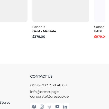
Sandals
Sandals
Gant - Mardale
FABI
₾379.00
₾979.00
₾
CONTACT US
(+995) 032 2 38 48 68
info@dressup.ge
|
corporate@dressup.ge
Stores