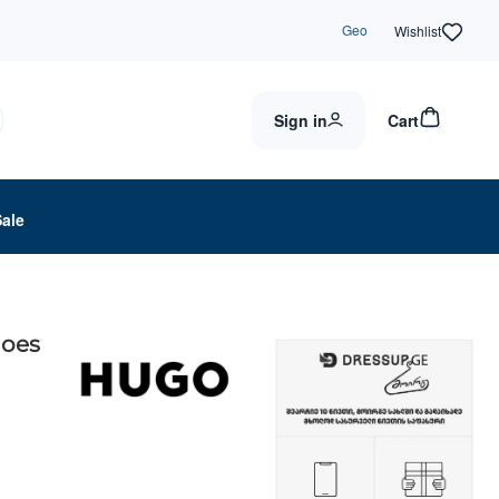
Geo
Wishlist
Sign in
Cart
Sale
hoes