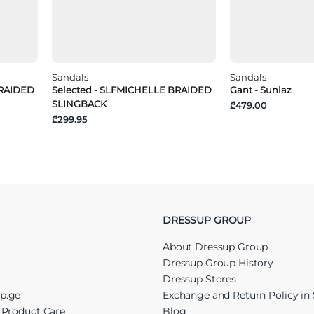
Sandals
Sandals
BRAIDED
Selected - SLFMICHELLE BRAIDED
Gant - Sunlaz
SLINGBACK
₾479.00
₾299.95
DRESSUP GROUP
About Dressup Group
Dressup Group History
Dressup Stores
up.ge
Exchange and Return Policy in 
r Product Care
Blog