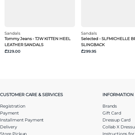
Sandals
Sandals
Tommy Jeans - TJW KITTEN HEEL
Selected - SLFMICHELLE 
LEATHER SANDALS
SLINGBACK
₾329.00
₾299.95
CUSTOMER CARE & SERVICES
INFORMATION
Registration
Brands
Payment
Gift Card
Installment Payment
Dressup Card
Delivery
Collab X Dress
Store Pickup
Instructions fo