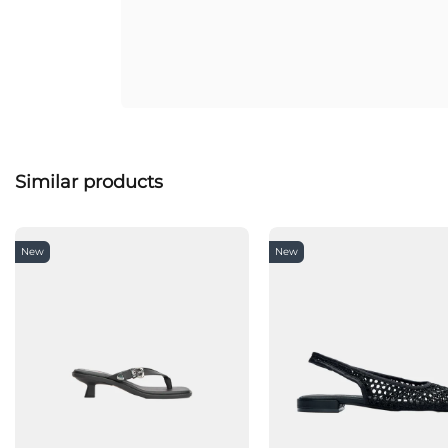
Similar products
New
New