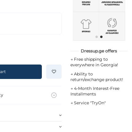
Dressup.ge offers
→
Free shipping to
everywhere in Georgia!
art
→
Ability to
return/exchange product!
→
4-Month Interest-Free
Installments
ty
→
Service "TryOn"