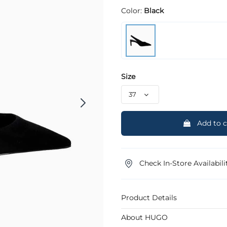
Color:
Black
Size
Add to c
Check In-Store Availabili
Product Details
About HUGO