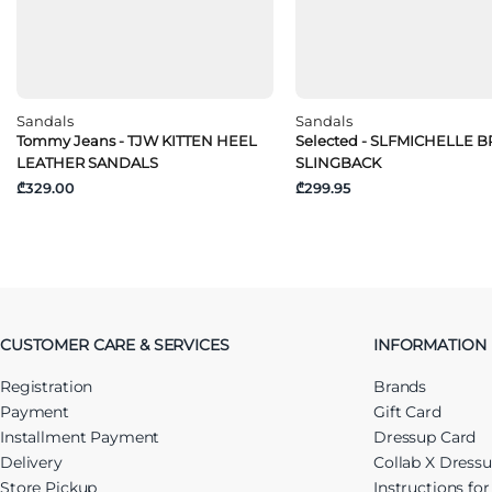
Sandals
Sandals
Tommy Jeans - TJW KITTEN HEEL
Selected - SLFMICHELLE 
LEATHER SANDALS
SLINGBACK
₾329.00
₾299.95
CUSTOMER CARE & SERVICES
INFORMATION
Registration
Brands
Payment
Gift Card
Installment Payment
Dressup Card
Delivery
Collab X Dress
Store Pickup
Instructions fo