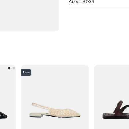
About BOSS
New