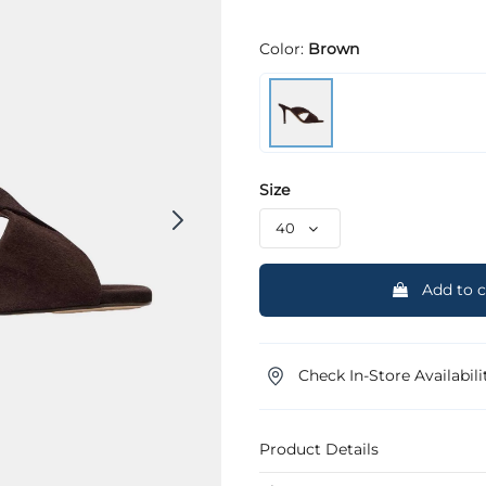
Color:
Brown
Size
Add to c
Check In-Store Availabili
Product Details