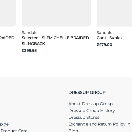
Sandals
Sandals
BRAIDED
Selected - SLFMICHELLE BRAIDED
Gant - Sunlaz
SLINGBACK
₾479.00
₾299.95
DRESSUP GROUP
About Dressup Group
Dressup Group History
Dressup Stores
up.ge
Exchange and Return Policy in 
r Product Care
Blog