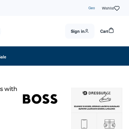
Geo
Wishlist
Sign in
Cart
Sale
s with