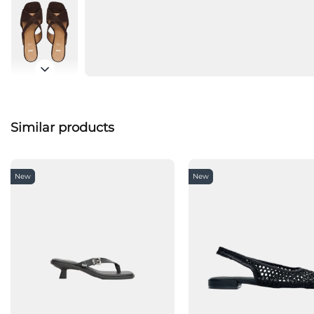
Similar products
New
New