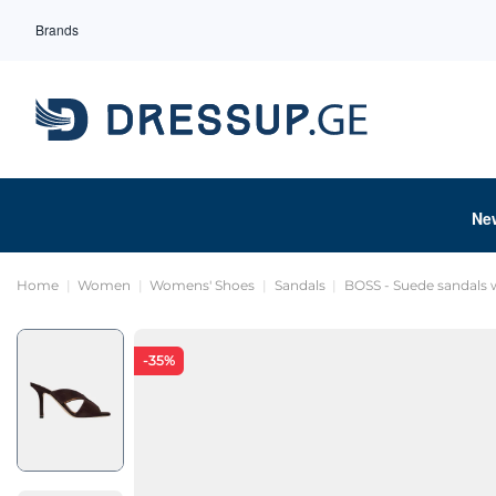
Brands
Ne
Home
Women
Womens' Shoes
Sandals
BOSS - Suede sandals w
-35%