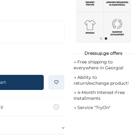
Dressup.ge offers
→
Free shipping to
everywhere in Georgia!
→
Ability to
art
return/exchange product!
→
4-Month Interest-Free
Installments
ty
→
Service "TryOn"