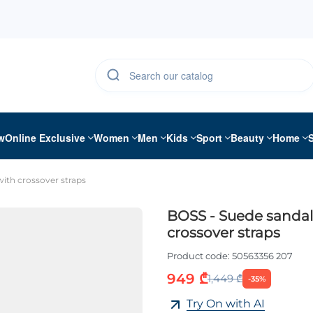
w
Online Exclusive
Women
Men
Kids
Sport
Beauty
Home
ith crossover straps
BOSS - Suede sandal
crossover straps
Product code:
50563356 207
949 ₾
1,449 ₾
-35%
Try On with AI