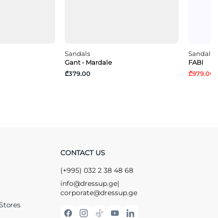
Sandals
Sandals
Gant - Mardale
FABI
₾379.00
₾979.00
₾
CONTACT US
(+995) 032 2 38 48 68
info@dressup.ge
|
corporate@dressup.ge
Stores