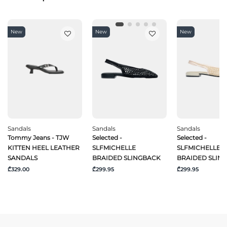
New
New
New
Sandals
Sandals
Sandals
Tommy Jeans - TJW
Selected -
Selected -
KITTEN HEEL LEATHER
SLFMICHELLE
SLFMICHELLE
SANDALS
BRAIDED SLINGBACK
BRAIDED SLIN
₾329.00
₾299.95
₾299.95