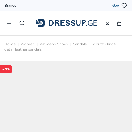
Brands
Geo
Home
Women
Womens' Shoes
Sandals
Schutz - knot-
detail leather sandals
-21%