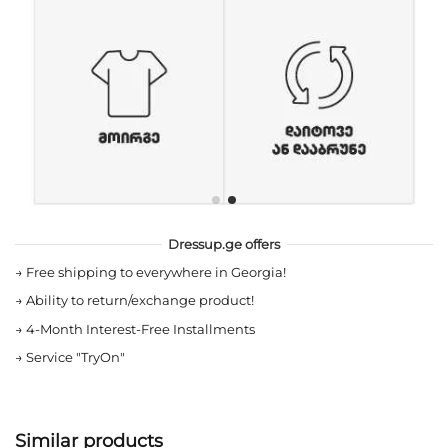
Dressup.ge offers
→
Free shipping to everywhere in Georgia!
→
Ability to return/exchange product!
→
4-Month Interest-Free Installments
→
Service "TryOn"
Similar products