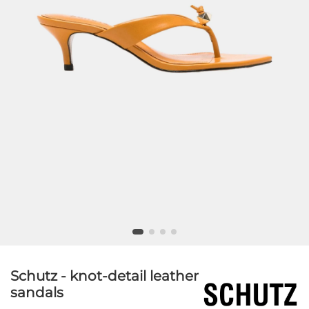
Schutz - knot-detail leather
sandals