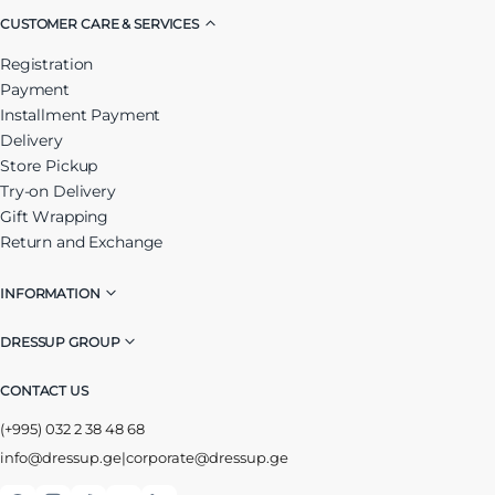
CUSTOMER CARE & SERVICES
Registration
Payment
Installment Payment
Delivery
Store Pickup
Try-on Delivery
Gift Wrapping
Return and Exchange
INFORMATION
DRESSUP GROUP
CONTACT US
(+995) 032 2 38 48 68
info@dressup.ge
|
corporate@dressup.ge