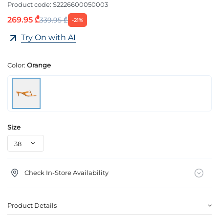
Product code:
S2226600050003
269.95 ₾
339.95 ₾
-21%
Try On with AI
Color:
Orange
Size
Check In-Store Availability
Product Details