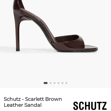
Schutz - Scarlett Brown
Leather Sandal