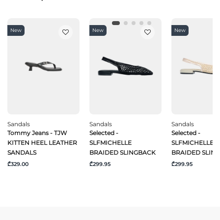
New
New
New
Sandals
Sandals
Sandals
Tommy Jeans - TJW
Selected -
Selected -
KITTEN HEEL LEATHER
SLFMICHELLE
SLFMICHELLE
SANDALS
BRAIDED SLINGBACK
BRAIDED SLIN
₾329.00
₾299.95
₾299.95