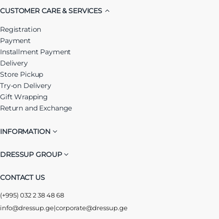
CUSTOMER CARE & SERVICES
Registration
Payment
Installment Payment
Delivery
Store Pickup
Try-on Delivery
Gift Wrapping
Return and Exchange
INFORMATION
DRESSUP GROUP
CONTACT US
(+995) 032 2 38 48 68
info@dressup.ge
|
corporate@dressup.ge