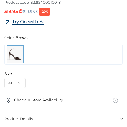
Product code:
S2212400010018
319.95 ₾
399.95 ₾
-20%
Try On with AI
Color:
Brown
Size
Check In-Store Availability
Product Details