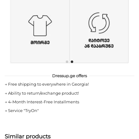
Dressup.ge offers
→
Free shipping to everywhere in Georgia!
→
Ability to return/exchange product!
→
4-Month Interest-Free Installments
→
Service "TryOn"
Similar products