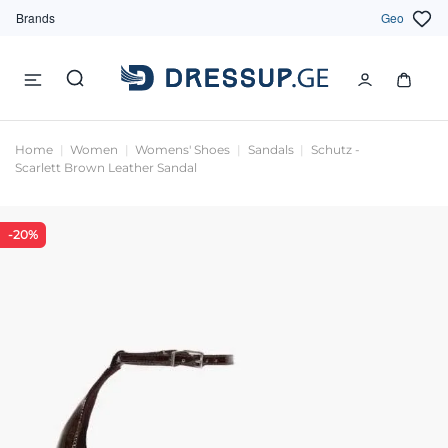
Brands
Geo
Home
Women
Womens' Shoes
Sandals
Schutz -
Scarlett Brown Leather Sandal
-20%