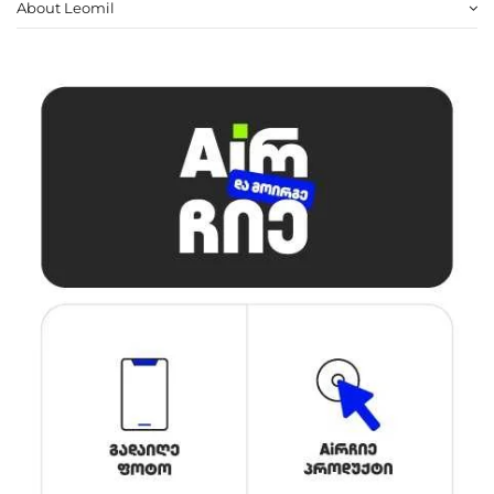
About Leomil