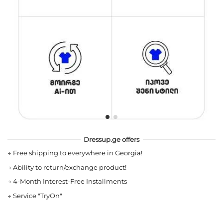
Dressup.ge offers
→
Free shipping to everywhere in Georgia!
→
Ability to return/exchange product!
→
4-Month Interest-Free Installments
→
Service "TryOn"