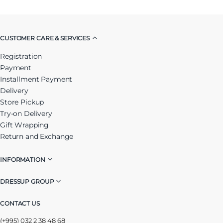
CUSTOMER CARE & SERVICES
Registration
Payment
Installment Payment
Delivery
Store Pickup
Try-on Delivery
Gift Wrapping
Return and Exchange
INFORMATION
DRESSUP GROUP
CONTACT US
(+995) 032 2 38 48 68