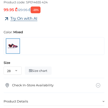
Product code:
SP014655 424
99.95 ₾
129.95 ₾
-23%
Try On with AI
Color:
Mixed
Size
Size chart
Check In-Store Availability
Product Details