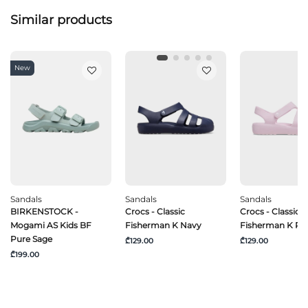
Similar products
New
Sandals
Sandals
Sandals
BIRKENSTOCK -
Crocs - Classic
Crocs - Classic
Mogami AS Kids BF
Fisherman K Navy
Fisherman K P
Pure Sage
₾129.00
₾129.00
₾199.00