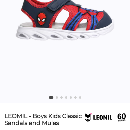
LEOMIL - Boys Kids Classic
Sandals and Mules