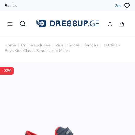
Brands
Geo
Home
Online Exclusive
Kids
Shoes
Sandals
LEOMIL -
Boys Kids Classic Sandals and Mules
-23%