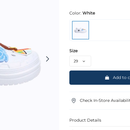
Color:
White
Size
Add to c
Check In-Store Availabili
Product Details