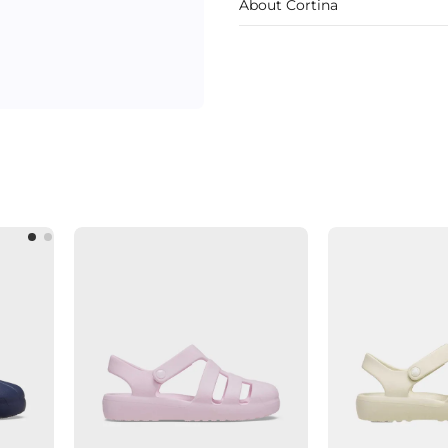
About Cortina