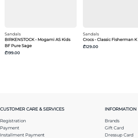
Sandals
Sandals
BIRKENSTOCK - Mogami AS Kids
Crocs - Classic Fisherman K
BF Pure Sage
₾129.00
₾199.00
CUSTOMER CARE & SERVICES
INFORMATION
Registration
Brands
Payment
Gift Card
Installment Payment
Dressup Card