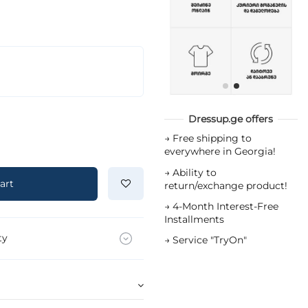
Dressup.ge offers
→
Free shipping to
everywhere in Georgia!
→
Ability to
art
return/exchange product!
→
4-Month Interest-Free
Installments
ty
→
Service "TryOn"