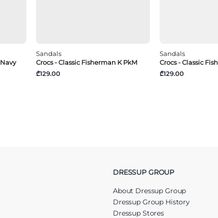
Sandals
Sandals
 Navy
Crocs - Classic Fisherman K PkM
Crocs - Classic Fi
₾129.00
₾129.00
DRESSUP GROUP
About Dressup Group
Dressup Group History
Dressup Stores