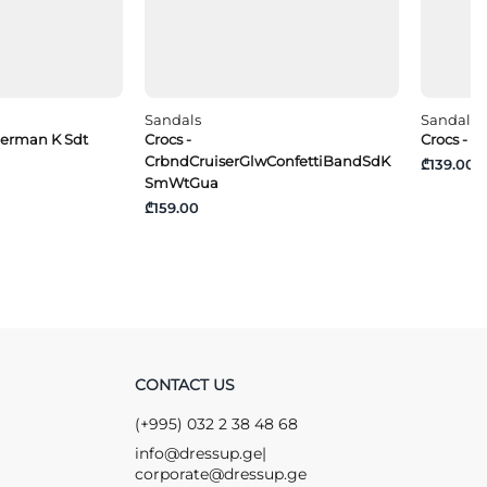
Sandals
Sandals
sherman K Sdt
Crocs -
Crocs - 
CrbndCruiserGlwConfettiBandSdK
₾139.00
SmWtGua
₾159.00
CONTACT US
(+995) 032 2 38 48 68
info@dressup.ge
|
corporate@dressup.ge