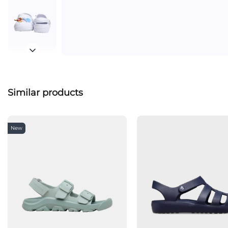
Similar products
New