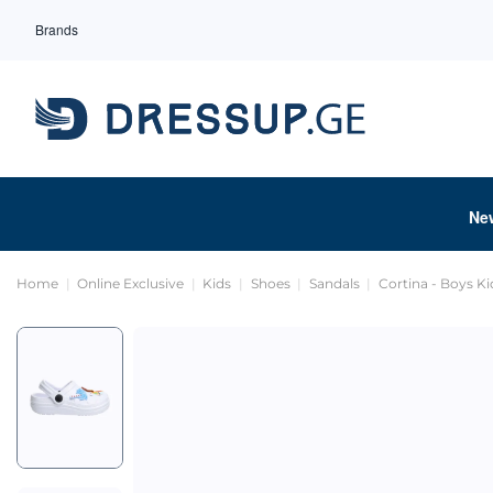
Brands
Ne
Home
Online Exclusive
Kids
Shoes
Sandals
Cortina - Boys K