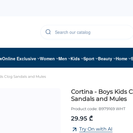
w
Online Exclusive
Women
Men
Kids
Sport
Beauty
Home
ids Clog Sandals and Mules
Cortina - Boys Kids 
Sandals and Mules
Product code:
B979169 WHT
29.95 ₾
Try On with AI