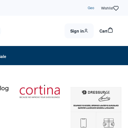
Geo
Wishlist
Sign in
Cart
Sale
Clog