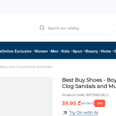
w
Online Exclusive
Women
Men
Kids
Sport
Beauty
Home
 Boys Kids Clog Sandals and Mules
Best Buy Shoes - Boy
Clog Sandals and Mu
Product code:
B979160 BLU
39.95 ₾
49.95 ₾
-20%
Try On with AI