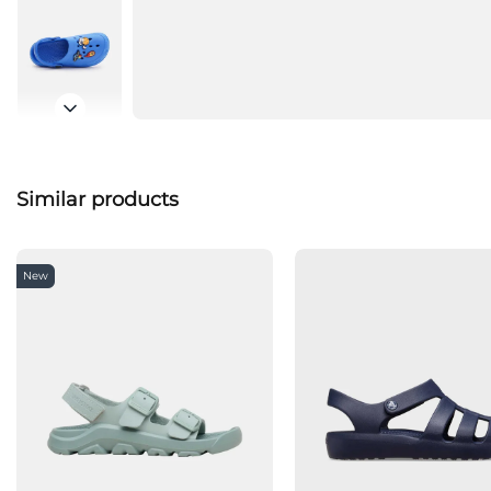
Similar products
New