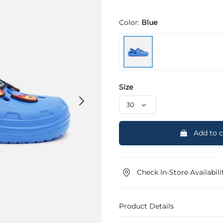
Color:
Blue
Size
Add to c
Check In-Store Availabili
Product Details