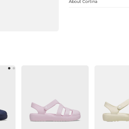
About Cortina