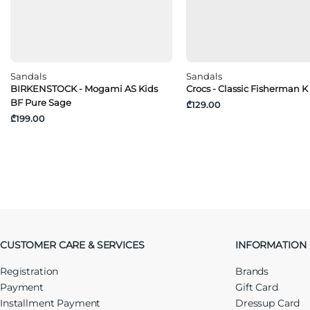
Sandals
Sandals
BIRKENSTOCK - Mogami AS Kids
Crocs - Classic Fisherman K
BF Pure Sage
₾129.00
₾199.00
CUSTOMER CARE & SERVICES
INFORMATION
Registration
Brands
Payment
Gift Card
Installment Payment
Dressup Card