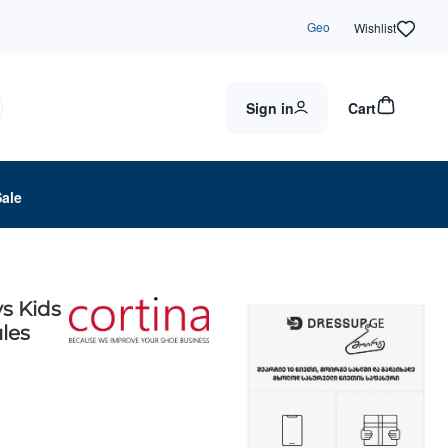
Geo
Wishlist
Sign in
Cart
Sale
s Kids
les