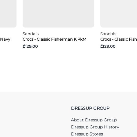
Sandals
Sandals
 Navy
Crocs - Classic Fisherman K PkM
Crocs - Classic Fi
₾129.00
₾129.00
DRESSUP GROUP
About Dressup Group
Dressup Group History
Dressup Stores