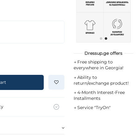
Dressup.ge offers
→
Free shipping to
everywhere in Georgia!
→
Ability to
art
return/exchange product!
→
4-Month Interest-Free
Installments
ty
→
Service "TryOn"