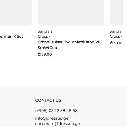
Sandals
Sandals
sherman K Sdt
Crocs -
Crocs - 
CrbndCruiserGlwConfettiBandSdK
₾139.00
SmWtGua
₾159.00
CONTACT US
(+995) 032 2 38 48 68
info@dressup.ge
|
corporate@dressup.ge