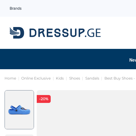
Brands
Ne
Home
Online Exclusive
Kids
Shoes
Sandals
Best Buy Shoes -
-20%