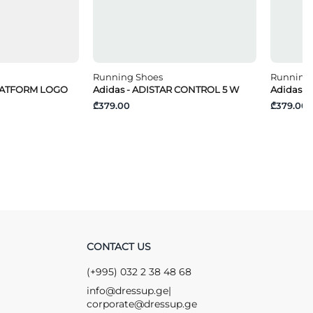
Running Shoes
Running
PLATFORM LOGO
Adidas - ADISTAR CONTROL 5 W
Adidas -
₾379.00
₾379.00
CONTACT US
(+995) 032 2 38 48 68
info@dressup.ge
|
corporate@dressup.ge