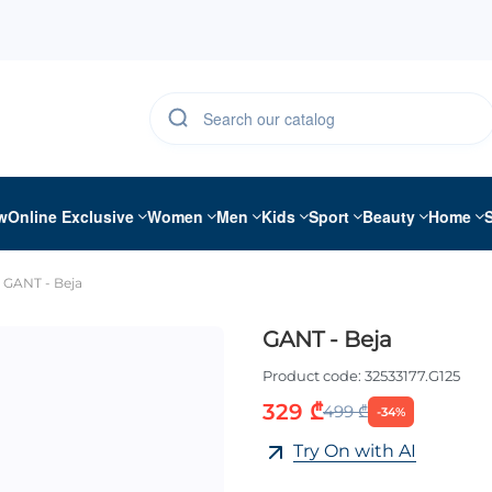
w
Online Exclusive
Women
Men
Kids
Sport
Beauty
Home
GANT - Beja
GANT - Beja
Product code:
32533177.G125
329 ₾
499 ₾
-34%
Try On with AI