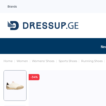
Brands
Ne
Home
Women
Womens' Shoes
Sports Shoes
Running Shoes
-34%