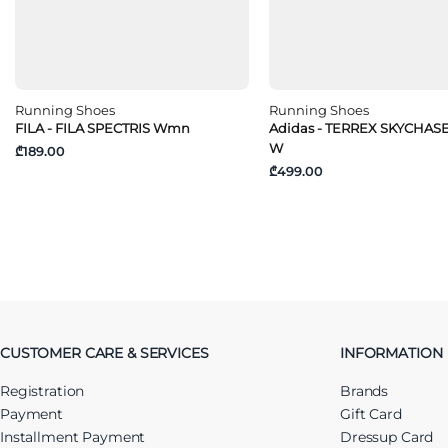
Running Shoes
Running Shoes
FILA - FILA SPECTRIS Wmn
Adidas - TERREX SKYCHAS
W
₾189.00
₾499.00
CUSTOMER CARE & SERVICES
INFORMATION
Registration
Brands
Payment
Gift Card
Installment Payment
Dressup Card