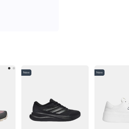
New
New