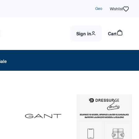
Geo
Wishlist
Sign in
Cart
Sale