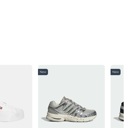
New
New