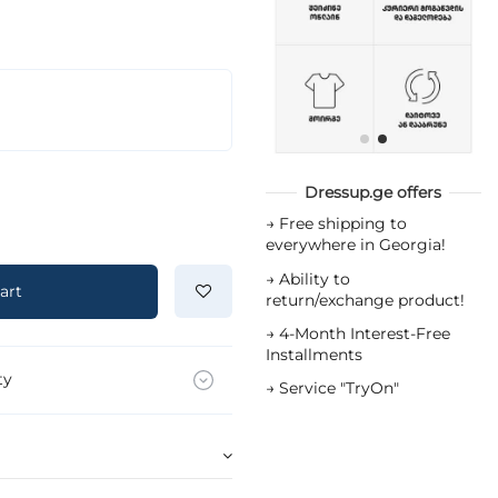
Dressup.ge offers
→
Free shipping to
everywhere in Georgia!
→
Ability to
art
return/exchange product!
→
4-Month Interest-Free
Installments
ty
→
Service "TryOn"