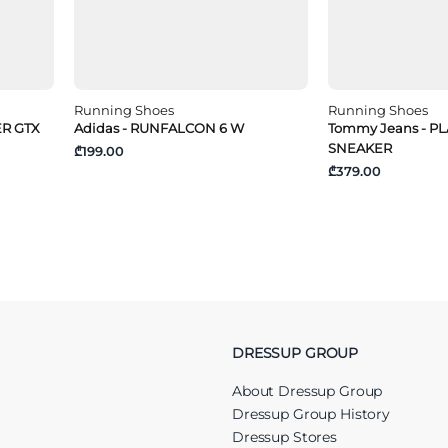
Running Shoes
Running Shoes
ER GTX
Adidas - RUNFALCON 6 W
Tommy Jeans - 
SNEAKER
₾199.00
₾379.00
DRESSUP GROUP
About Dressup Group
Dressup Group History
Dressup Stores