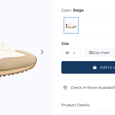
Color:
Beige
Size
Size chart
Add to c
Check In-Store Availabili
Product Details