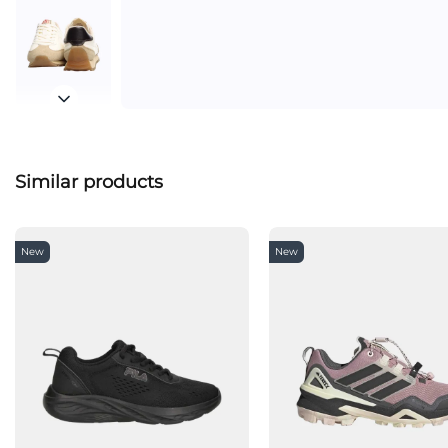
Similar products
New
New