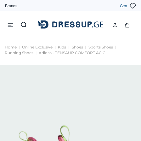
Brands
Geo
Home
Online Exclusive
Kids
Shoes
Sports Shoes
Running Shoes
Adidas - TENSAUR COMFORT AC C