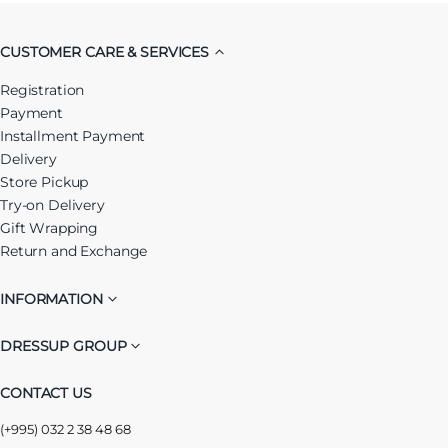
CUSTOMER CARE & SERVICES
Registration
Payment
Installment Payment
Delivery
Store Pickup
Try-on Delivery
Gift Wrapping
Return and Exchange
INFORMATION
DRESSUP GROUP
CONTACT US
(+995) 032 2 38 48 68