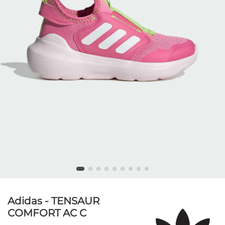
Adidas - TENSAUR
COMFORT AC C