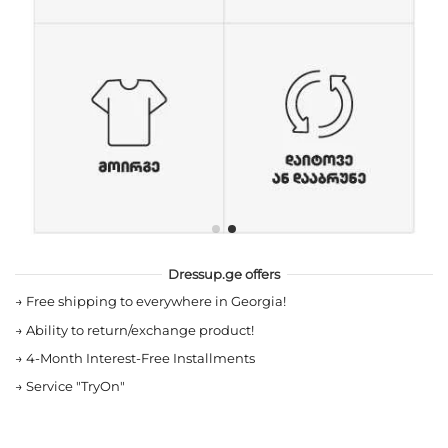
Dressup.ge offers
→
Free shipping to everywhere in Georgia!
→
Ability to return/exchange product!
→
4-Month Interest-Free Installments
→
Service "TryOn"