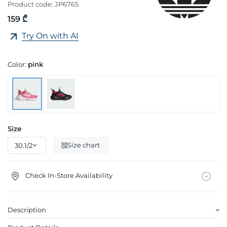
Product code:
JP6765
159 ₾
Try On with AI
Color:
pink
Size
Size chart
Check In-Store Availability
Description