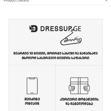
Product Details