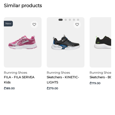
Similar products
New
Running Shoes
Running Shoes
Running Shoes
FILA - FILA SERVEA
Sketchers - KINETIC-
Sketchers - B
Kids
LIGHTS
₾179.00
₾189.00
₾279.00