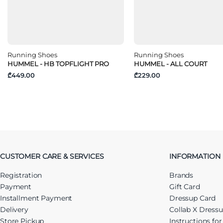
Running Shoes
Running Shoes
HUMMEL - HB TOPFLIGHT PRO
HUMMEL - ALL COURT
₾449.00
₾229.00
CUSTOMER CARE & SERVICES
INFORMATION
Registration
Brands
Payment
Gift Card
Installment Payment
Dressup Card
Delivery
Collab X Dress
Store Pickup
Instructions fo