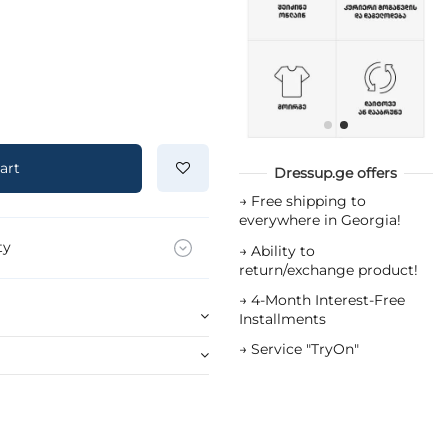
art
Dressup.ge offers
→
Free shipping to
everywhere in Georgia!
ty
→
Ability to
return/exchange product!
→
4-Month Interest-Free
Installments
→
Service "TryOn"