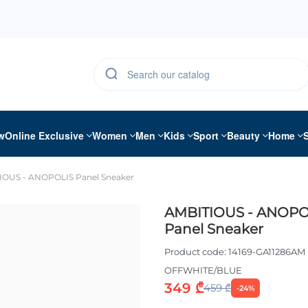
w
Online Exclusive
Women
Men
Kids
Sport
Beauty
Home
IOUS - ANOPOLIS Panel Sneaker
AMBITIOUS - ANOPO
Panel Sneaker
Product code:
14169-GA11286AM
OFFWHITE/BLUE
349 ₾
459 ₾
-24%