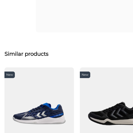
Similar products
New
New