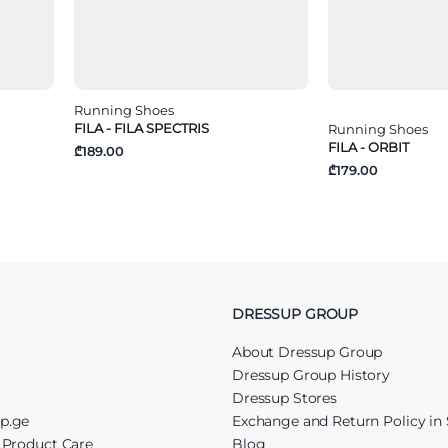
Running Shoes
FILA - FILA SPECTRIS
Running Shoes
FILA - ORBIT
₾189.00
₾179.00
DRESSUP GROUP
About Dressup Group
Dressup Group History
Dressup Stores
up.ge
Exchange and Return Policy in 
r Product Care
Blog