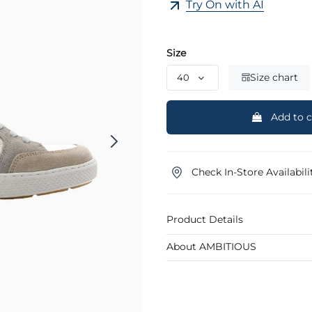
Try On with AI
Size
Size chart
Add to c
Check In-Store Availabili
Product Details
About AMBITIOUS