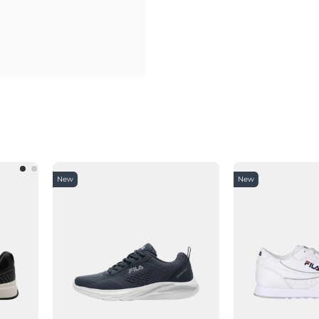
New
New