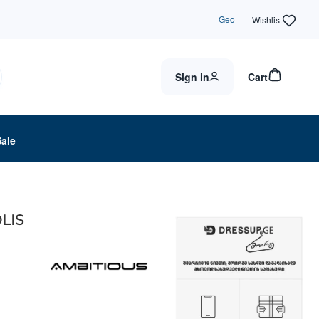
Geo
Wishlist
Sign in
Cart
Sale
LIS