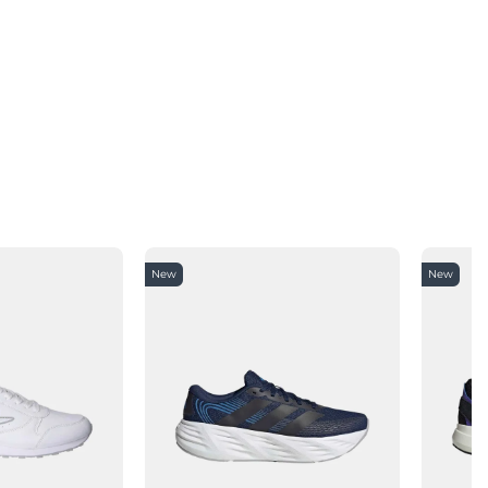
New
New