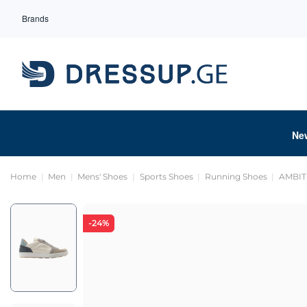
Brands
Ne
Home
Men
Mens' Shoes
Sports Shoes
Running Shoes
AMBIT
-24%