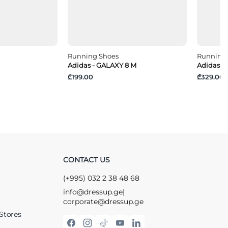
Running Shoes
Running
Adidas - GALAXY 8 M
Adidas -
₾199.00
₾329.00
CONTACT US
(+995) 032 2 38 48 68
info@dressup.ge
|
corporate@dressup.ge
Stores