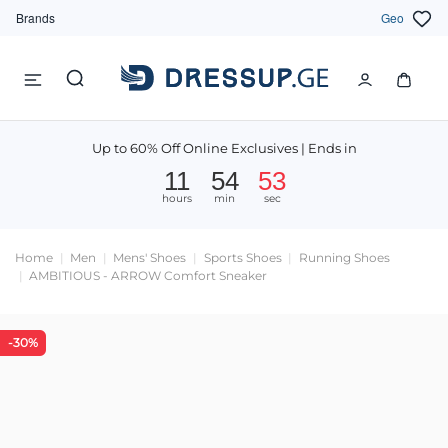
Brands
Geo
Up to 60% Off Online Exclusives | Ends in
11
54
52
hours
min
sec
Home
Men
Mens' Shoes
Sports Shoes
Running Shoes
AMBITIOUS - ARROW Comfort Sneaker
-30%