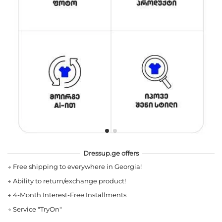
Dressup.ge offers
→
Free shipping to everywhere in Georgia!
→
Ability to return/exchange product!
→
4-Month Interest-Free Installments
→
Service "TryOn"