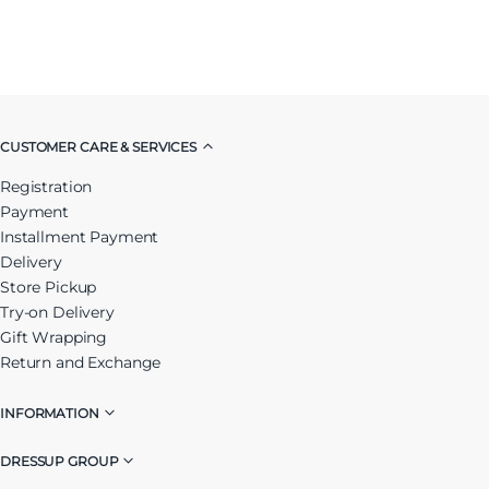
CUSTOMER CARE & SERVICES
Registration
Payment
Installment Payment
Delivery
Store Pickup
Try-on Delivery
Gift Wrapping
Return and Exchange
INFORMATION
DRESSUP GROUP