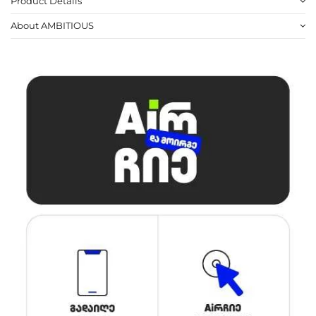
Product Details
About AMBITIOUS