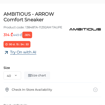
AMBITIOUS - ARROW
Comfort Sneaker
Product code:
13848TA-11292AM TAUPE
314 ₾
449 ₾
-30%
00
d.
15
:
54
:
52
Try On with AI
Size
Size chart
Check In-Store Availability