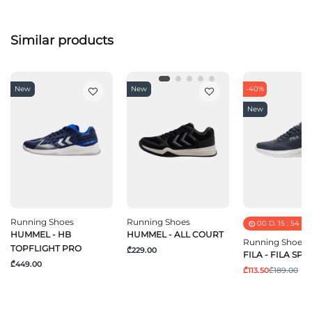
Similar products
New
New
-40%
New
Running Shoes
Running Shoes
00
D.
15
:
54
:
5
HUMMEL - HB
HUMMEL - ALL COURT
Running Shoes
TOPFLIGHT PRO
₾229.00
FILA - FILA SPE
₾449.00
₾113.50
₾189.00