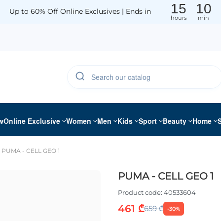
15
10
Up to 60% Off Online Exclusives | Ends in
hours
min
w
Online Exclusive
Women
Men
Kids
Sport
Beauty
Home
PUMA - CELL GEO 1
PUMA - CELL GEO 1
Product code:
40533604
461 ₾
659 ₾
-30%