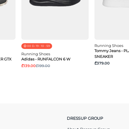
Running Shoes
00
D.
19
:
10
:
58
Tommy Jeans - 
Running Shoes
SNEAKER
ER GTX
Adidas - RUNFALCON 6 W
₾379.00
₾139.00
₾199.00
DRESSUP GROUP