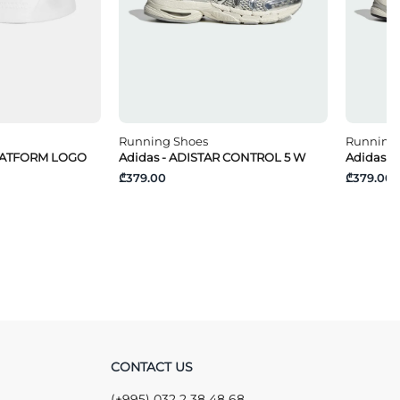
Running Shoes
Running
PLATFORM LOGO
Adidas - ADISTAR CONTROL 5 W
Adidas -
₾379.00
₾379.00
CONTACT US
(+995) 032 2 38 48 68