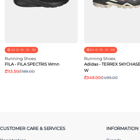
00
D.
19
:
10
:
58
00
D.
19
:
10
:
58
Running Shoes
Running Shoes
FILA - FILA SPECTRIS Wmn
Adidas - TERREX SKYCHAS
W
₾113.50
₾189.00
₾349.00
₾499.00
CUSTOMER CARE & SERVICES
INFORMATION