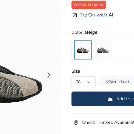
00
d.
19
:
10
:
58
Try On with AI
Color:
Beige
Size
Size chart
Add to c
Check In-Store Availabili