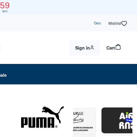
59
sec
Geo
Wishlist
Sign in
Cart
Sale