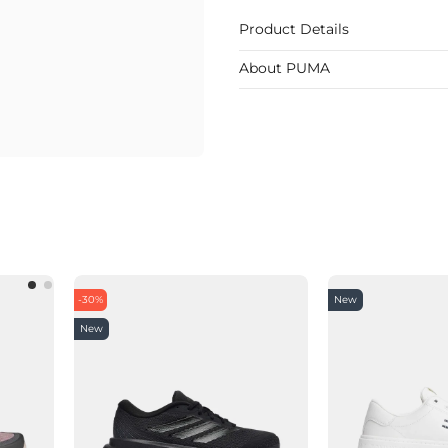
Product Details
About PUMA
-30%
New
New