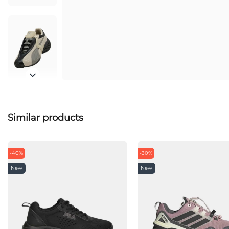
Similar products
-40%
-30%
New
New