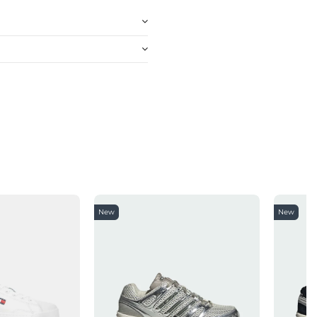
New
New