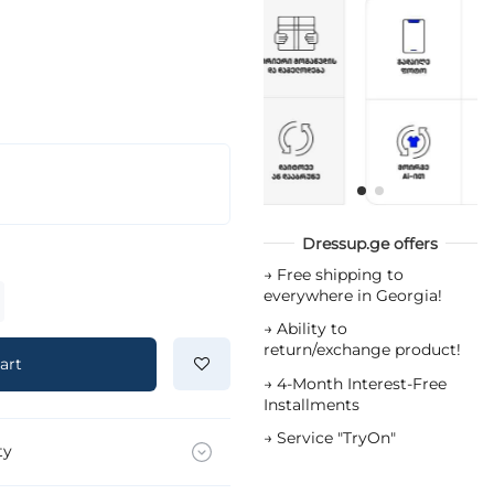
Dressup.ge offers
→
Free shipping to
everywhere in Georgia!
→
Ability to
return/exchange product!
art
→
4-Month Interest-Free
Installments
→
Service "TryOn"
ty