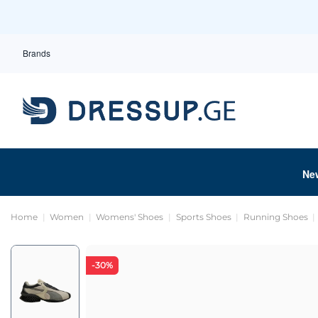
Brands
Ne
Home
Women
Womens' Shoes
Sports Shoes
Running Shoes
-30%