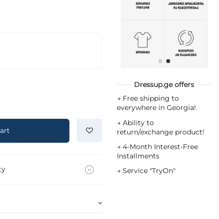
Dressup.ge offers
→
Free shipping to
everywhere in Georgia!
→
Ability to
art
return/exchange product!
→
4-Month Interest-Free
Installments
ty
→
Service "TryOn"