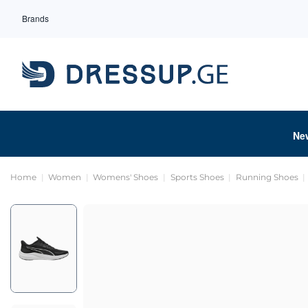
Brands
Ne
Home
Women
Womens' Shoes
Sports Shoes
Running Shoes