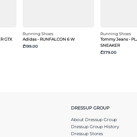
Running Shoes
Running Shoes
ER GTX
Adidas - RUNFALCON 6 W
Tommy Jeans - 
SNEAKER
₾199.00
₾379.00
DRESSUP GROUP
About Dressup Group
Dressup Group History
Dressup Stores