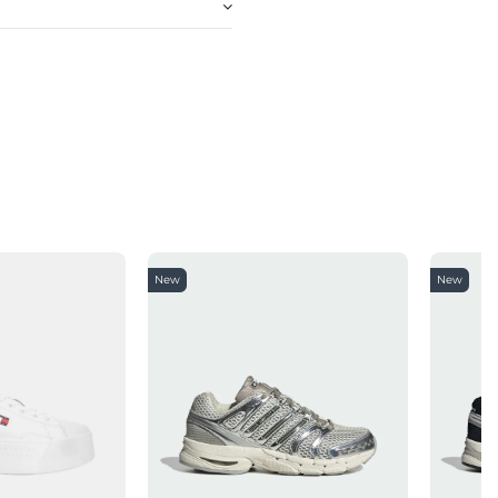
New
New