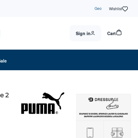
Geo
Wishlist
Sign in
Cart
Sale
e 2