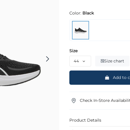
Color:
Black
Size
Size chart
Add to c
Check In-Store Availabili
Product Details