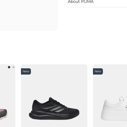
About PUMA
New
New