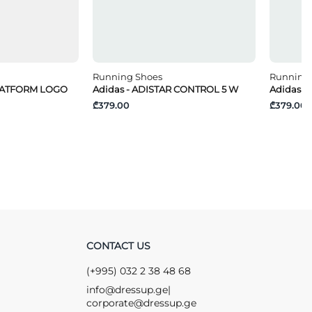
Running Shoes
Running
PLATFORM LOGO
Adidas - ADISTAR CONTROL 5 W
Adidas -
₾379.00
₾379.00
CONTACT US
(+995) 032 2 38 48 68
info@dressup.ge
|
corporate@dressup.ge