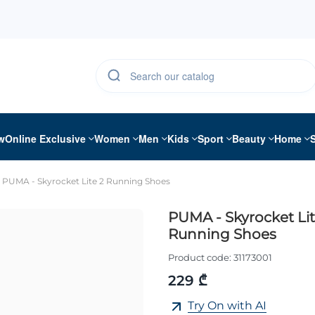
w
Online Exclusive
Women
Men
Kids
Sport
Beauty
Home
PUMA - Skyrocket Lite 2 Running Shoes
PUMA - Skyrocket Lit
Running Shoes
Product code:
31173001
229 ₾
Try On with AI