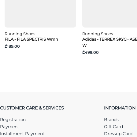
Running Shoes
Running Shoes
FILA - FILA SPECTRIS Wmn
Adidas - TERREX SKYCHAS
W
₾189.00
₾499.00
CUSTOMER CARE & SERVICES
INFORMATION
Registration
Brands
Payment
Gift Card
Installment Payment
Dressup Card