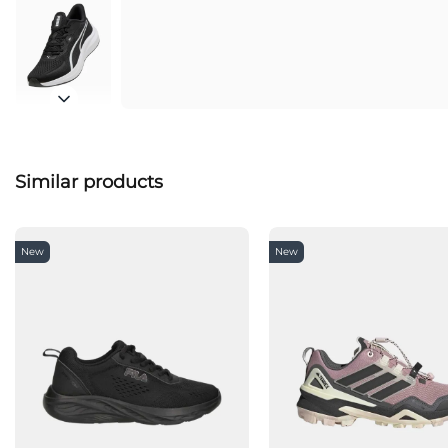
Similar products
New
New