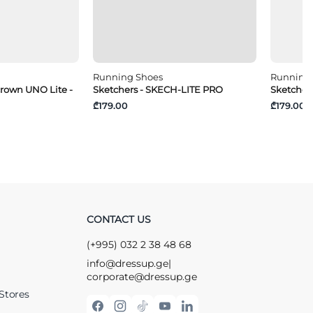
Running Shoes
Running
crown UNO Lite -
Sketchers - SKECH-LITE PRO
Sketcher
₾179.00
₾179.00
CONTACT US
(+995) 032 2 38 48 68
info@dressup.ge
|
corporate@dressup.ge
Stores