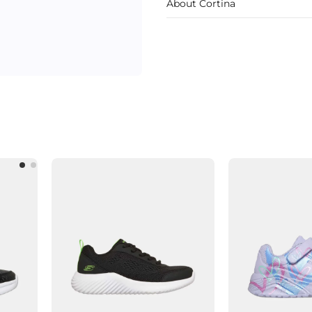
About Cortina