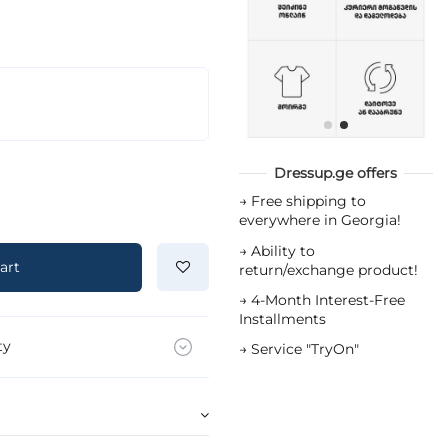
Dressup.ge offers
→
Free shipping to
everywhere in Georgia!
→
Ability to
art
return/exchange product!
→
4-Month Interest-Free
Installments
ty
→
Service "TryOn"