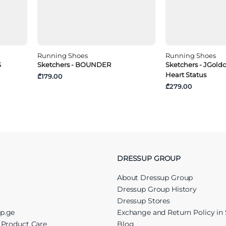
Running Shoes
Running Shoes
S
Sketchers - BOUNDER
Sketchers - JGold
Heart Status
₾179.00
₾279.00
DRESSUP GROUP
About Dressup Group
Dressup Group History
Dressup Stores
up.ge
Exchange and Return Policy in 
r Product Care
Blog