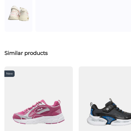
Similar products
New