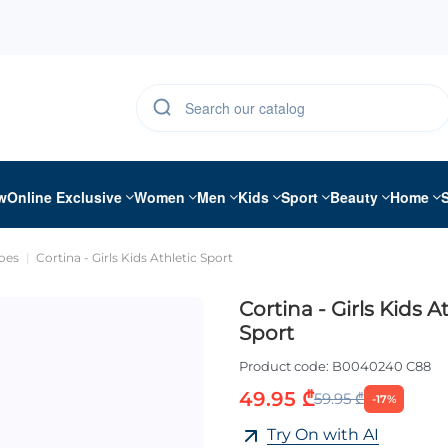
w
Online Exclusive
Women
Men
Kids
Sport
Beauty
Home
oes
Cortina - Girls Kids Athletic Sport
Cortina - Girls Kids A
Sport
Product code:
B0040240 C88
49.95 ₾
59.95 ₾
-17%
Try On with AI