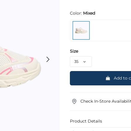
Color:
Mixed
Size
Add to c
Check In-Store Availabili
Product Details