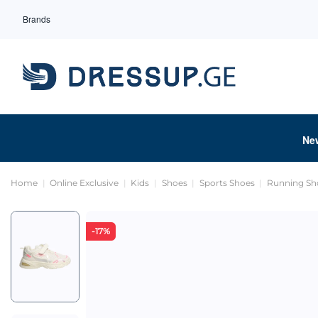
Brands
Ne
Home
Online Exclusive
Kids
Shoes
Sports Shoes
Running Sh
-17%