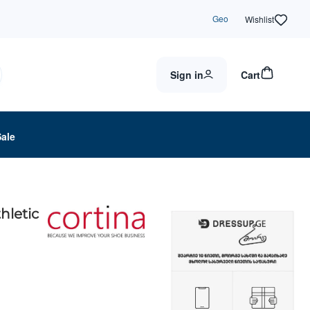
Geo
Wishlist
Sign in
Cart
Sale
thletic