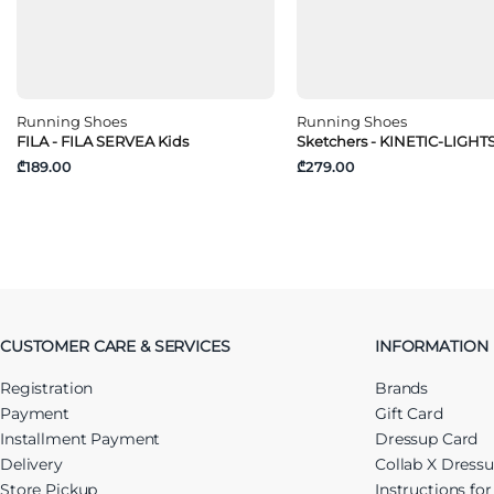
Running Shoes
Running Shoes
FILA - FILA SERVEA Kids
Sketchers - KINETIC-LIGHT
₾189.00
₾279.00
CUSTOMER CARE & SERVICES
INFORMATION
Registration
Brands
Payment
Gift Card
Installment Payment
Dressup Card
Delivery
Collab X Dress
Store Pickup
Instructions fo