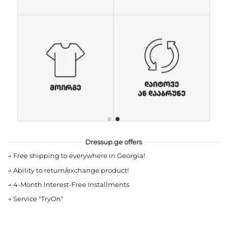
Dressup.ge offers
→
Free shipping to everywhere in Georgia!
→
Ability to return/exchange product!
→
4-Month Interest-Free Installments
→
Service "TryOn"