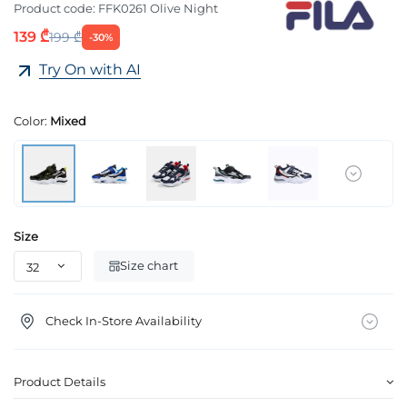
Product code:
FFK0261 Olive Night
139 ₾
199 ₾
-30%
Try On with AI
Color:
Mixed
Size
Size chart
Check In-Store Availability
Product Details