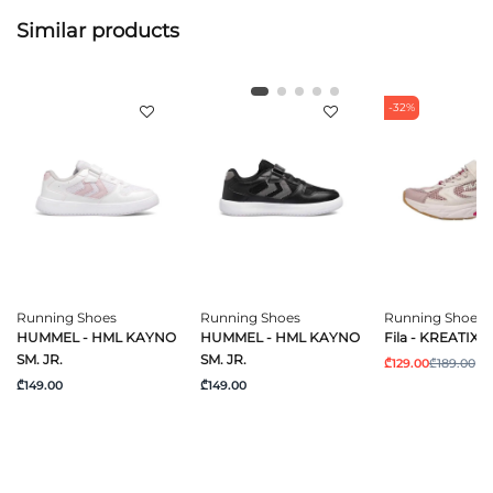
Similar products
-32%
Running Shoes
Running Shoes
Running Shoes
HUMMEL - HML KAYNO
HUMMEL - HML KAYNO
Fila - KREATIX V
SM. JR.
SM. JR.
₾129.00
₾189.00
₾149.00
₾149.00