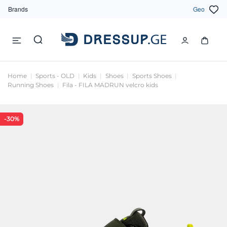
Brands
Geo
Home
Sports - OLD
Kids
Shoes
Sports Shoes
Running Shoes
Fila - FILA MADRUN velcro kids
-30%