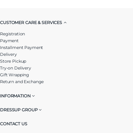
CUSTOMER CARE & SERVICES
Registration
Payment
Installment Payment
Delivery
Store Pickup
Try-on Delivery
Gift Wrapping
Return and Exchange
INFORMATION
DRESSUP GROUP
CONTACT US