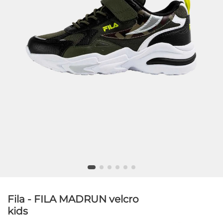
Fila - FILA MADRUN velcro
kids