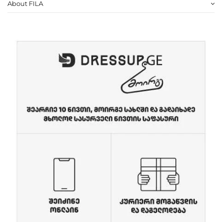
About FILA